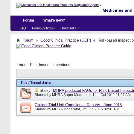
Medicines and 
Forum
What's new?
FAQ
Forum actions
Quick links
Forum
Good Clinical Practice (GCP)
Risk-based inspecti
Forum:
Risk-based inspections
Title
/
Thread starter
Sticky:
MHRA produced FAQs for Risk Based Inspect
Started by
MHRA Super Moderator
, 14th Oct 2011 11:01 AM
Clinical Trial Unit Compliance Reports - June 2015
Started by
MHRA Moderator
, 8th Jun 2015 02:01 PM