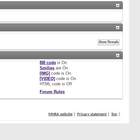
BB code
is
On
Smilies
are
On
[IMG]
code is
On
[VIDEO]
code is
On
HTML code is
Off
Forum Rules
MHRA website
Privacy statement
Top