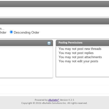
n...
rder
Descending Order
Posting Permissions
You
may not
post new threads
You
may not
post replies
You
may not
post attachments
You
may not
edit your posts
Powered by
vBulletin®
Version 4.2.5
Copyright © 2026 vBulletin Solutions Inc. All rights reserved.