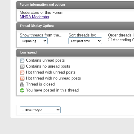
Forum information and options
Moderators of this Forum
MHRA Moderator
Thread Display Options
Show threads from the...
Sort threads by:
Order threads i
Ascending O
Icon legend
Contains unread posts
Contains no unread posts
Hot thread with unread posts
Hot thread with no unread posts
Thread is closed
You have posted in this thread