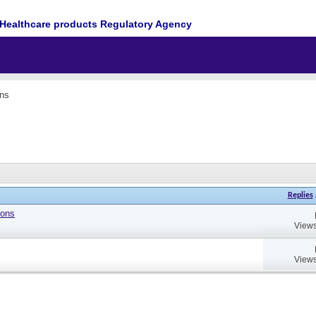
Healthcare products Regulatory Agency
ons
Replies
ions
Views
Views