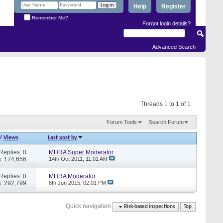
Help
Register
Remember Me?
Forgot login details?
Advanced Search
Threads 1 to 1 of 1
Forum Tools
Search Forum
/
Views
Last post by
Replies: 0
MHRA Super Moderator
: 174,656
14th Oct 2011,
11:01 AM
Replies: 0
MHRA Moderator
: 292,799
8th Jun 2015,
02:01 PM
Quick navigation
Risk-based inspections
Top