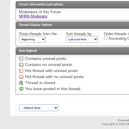
Forum information and options
Moderators of this Forum
MHRA Moderator
Thread Display Options
Show threads from the...
Sort threads by:
Order threads i
Ascending O
Icon legend
Contains unread posts
Contains no unread posts
Hot thread with unread posts
Hot thread with no unread posts
Thread is closed
You have posted in this thread
Powered
Copyright © 2026 vBul