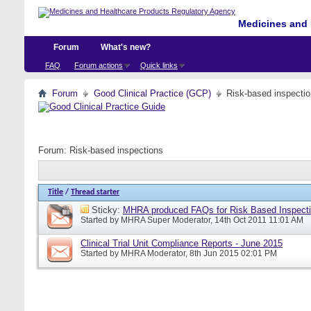
Medicines and 
Forum
What's new?
FAQ
Forum actions
Quick links
Forum
Good Clinical Practice (GCP)
Risk-based inspecti
Forum:
Risk-based inspections
Title
/
Thread starter
Sticky:
MHRA produced FAQs for Risk Based Inspect
Started by
MHRA Super Moderator
, 14th Oct 2011 11:01 AM
Clinical Trial Unit Compliance Reports - June 2015
Started by
MHRA Moderator
, 8th Jun 2015 02:01 PM