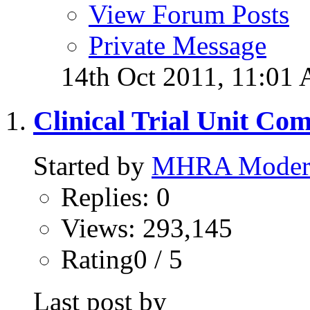
View Forum Posts
Private Message
14th Oct 2011,
11:01
Clinical Trial Unit Co
Started by
MHRA Modera
Replies: 0
Views: 293,145
Rating0 / 5
Last post by