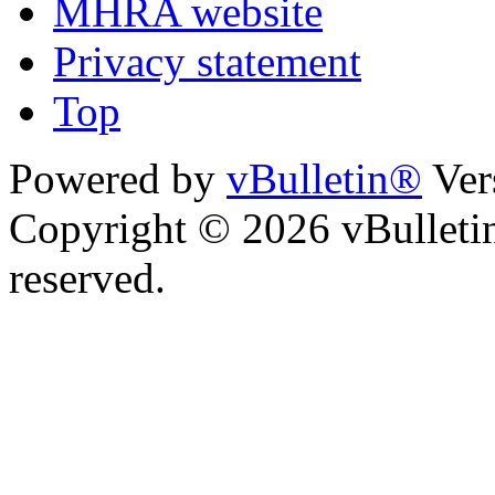
MHRA website
Privacy statement
Top
Powered by
vBulletin®
Ver
Copyright © 2026 vBulletin 
reserved.