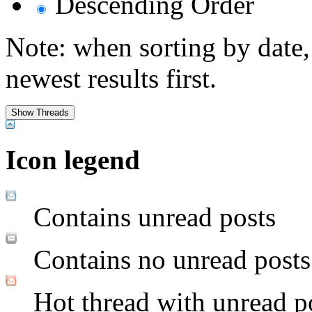
Descending Order
Note: when sorting by date,
newest results first.
Icon legend
Contains unread posts
Contains no unread posts
Hot thread with unread p