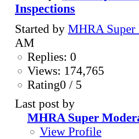
Inspections
Started by
MHRA Super 
AM
Replies: 0
Views: 174,765
Rating0 / 5
Last post by
MHRA Super Modera
View Profile