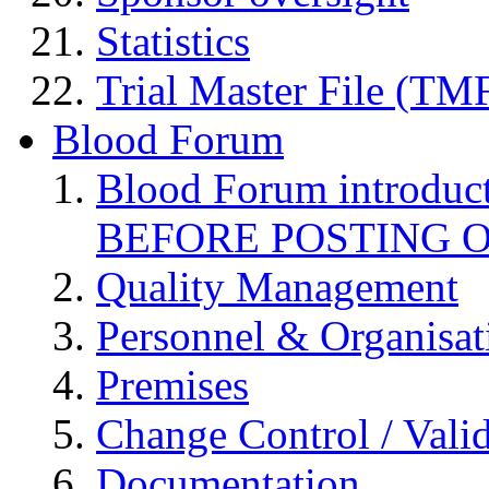
Statistics
Trial Master File (TM
Blood Forum
Blood Forum introduc
BEFORE POSTING 
Quality Management
Personnel & Organisat
Premises
Change Control / Vali
Documentation