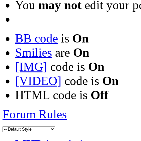
You
may not
edit your p
BB code
is
On
Smilies
are
On
[IMG]
code is
On
[VIDEO]
code is
On
HTML code is
Off
Forum Rules