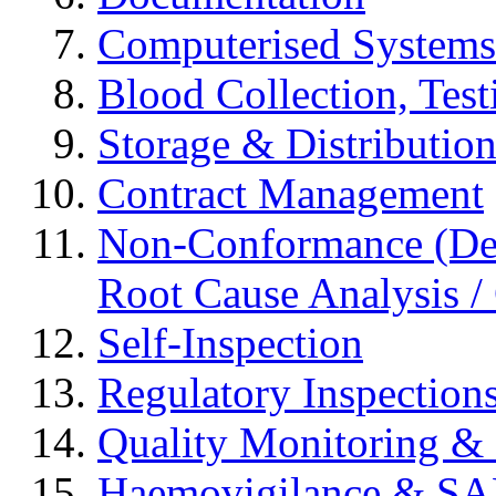
Computerised Systems
Blood Collection, Tes
Storage & Distributio
Contract Management
Non-Conformance (Devi
Root Cause Analysis / 
Self-Inspection
Regulatory Inspection
Quality Monitoring & 
Haemovigilance & S