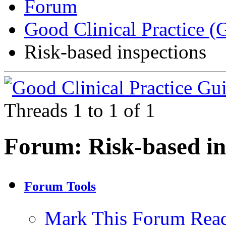
Forum
Good Clinical Practice 
Risk-based inspections
Threads 1 to 1 of 1
Forum:
Risk-based in
Forum Tools
Mark This Forum Rea