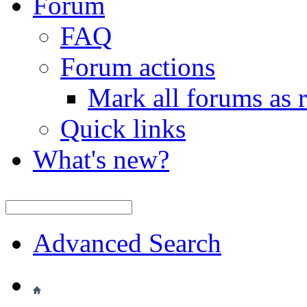
Forum
FAQ
Forum actions
Mark all forums as 
Quick links
What's new?
Advanced Search