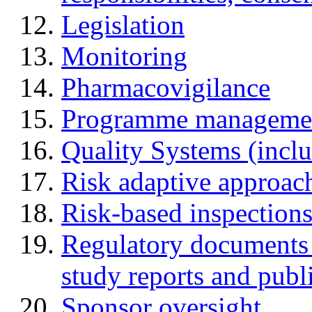
Legislation
Monitoring
Pharmacovigilance
Programme manageme
Quality Systems (incl
Risk adaptive approac
Risk-based inspection
Regulatory documents (
study reports and publ
Sponsor oversight