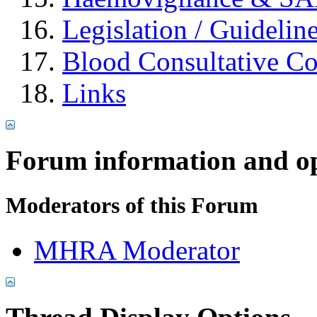
Legislation / Guidelin
Blood Consultative C
Links
Forum information and o
Moderators of this Forum
MHRA Moderator