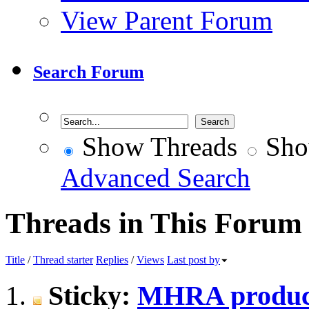
View Parent Forum
Search Forum
Show Threads
Sho
Advanced Search
Threads in This Forum
Title
/
Thread starter
Replies
/
Views
Last post by
Sticky:
MHRA produce