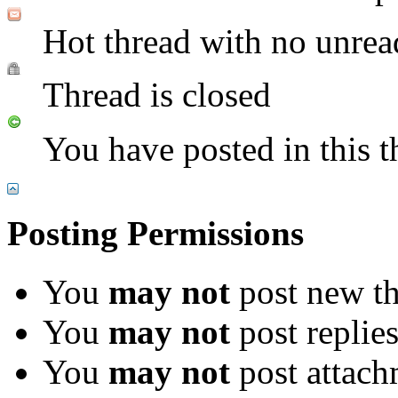
Hot thread with no unrea
Thread is closed
You have posted in this t
Posting Permissions
You
may not
post new th
You
may not
post replie
You
may not
post attach