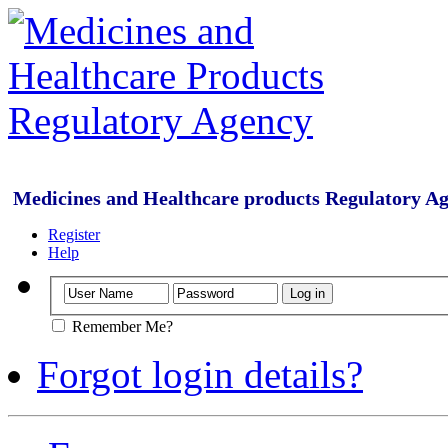
Medicines and Healthcare products Regulatory A
Register
Help
Remember Me?
Forgot login details?