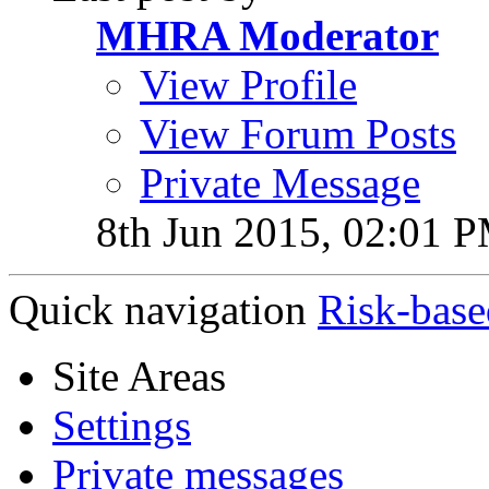
MHRA Moderator
View Profile
View Forum Posts
Private Message
8th Jun 2015,
02:01 
Quick navigation
Risk-base
Site Areas
Settings
Private messages