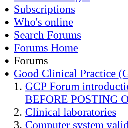
Subscriptions
Who's online
Search Forums
Forums Home
Forums
Good Clinical Practice 
GCP Forum introduct
BEFORE POSTING 
Clinical laboratories
Computer system valid