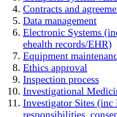
Contracts and agreemen
Data management
Electronic Systems (in
ehealth records/EHR)
Equipment maintenan
Ethics approval
Inspection process
Investigational Medic
Investigator Sites (inc
responsibilities, cons