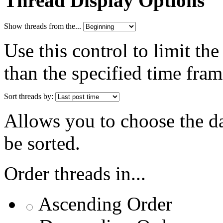
Thread Display Options
Show threads from the...
Use this control to limit th
than the specified time fram
Sort threads by:
Allows you to choose the dat
be sorted.
Order threads in...
Ascending Order