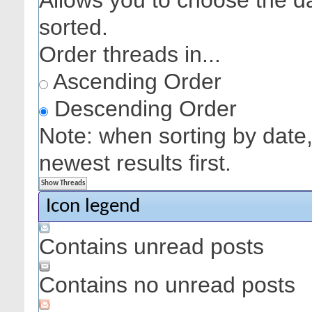
Allows you to choose the dat
sorted.
Order threads in...
Ascending Order
Descending Order
Note: when sorting by date,
newest results first.
Icon legend
Contains unread posts
Contains no unread posts