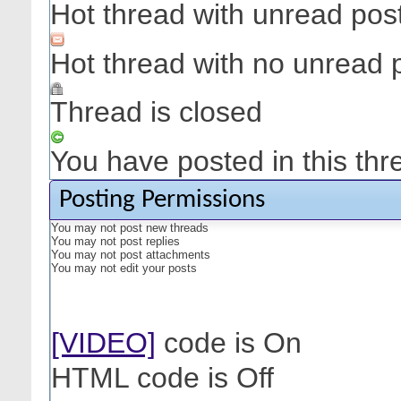
Hot thread with unread pos
Hot thread with no unread 
Thread is closed
You have posted in this thr
Posting Permissions
You
may not
post new threads
You
may not
post replies
You
may not
post attachments
You
may not
edit your posts
[VIDEO]
code is
On
HTML code is
Off