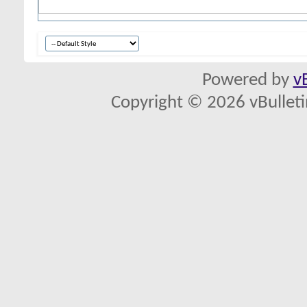
Powered by
v
Copyright © 2026 vBulletin 