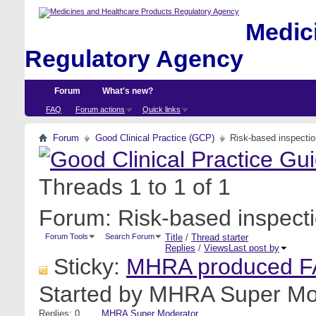
Medici
Regulatory Agency
Forum
What's new?
FAQ
Forum actions
Quick links
Forum
Good Clinical Practice (GCP)
Risk-based inspecti
Threads 1 to 1 of 1
Forum:
Risk-based inspect
Forum Tools
Search Forum
Title
/
Thread starter
Replies
/
Views
Last post by
Sticky:
MHRA produced FA
Started by
MHRA Super Mo
Replies: 0
MHRA Super Moderator