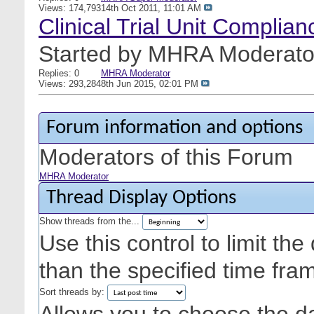
Views: 174,793
14th Oct 2011,
11:01 AM
Clinical Trial Unit Complia
Started by
MHRA Moderato
Replies: 0
MHRA Moderator
Views: 293,284
8th Jun 2015,
02:01 PM
Forum information and options
Moderators of this Forum
MHRA Moderator
Thread Display Options
Show threads from the...
Use this control to limit th
than the specified time fra
Sort threads by: