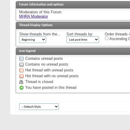
Forum information and options
Moderators of this Forum
MHRA Moderator
Thread Display Options
Show threads from the...
Sort threads by:
Order threads i
Ascending O
Icon legend
Contains unread posts
Contains no unread posts
Hot thread with unread posts
Hot thread with no unread posts
Thread is closed
You have posted in this thread