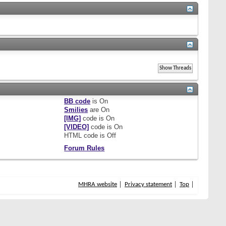
BB code
is
On
Smilies
are
On
[IMG]
code is
On
[VIDEO]
code is
On
HTML code is
Off
Forum Rules
MHRA website
Privacy statement
Top