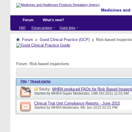
Medicines and 
Forum
What's new?
FAQ
Forum actions
Quick links
Forum
Good Clinical Practice (GCP)
Risk-based inspecti
Forum:
Risk-based inspections
Title
/
Thread starter
Sticky:
MHRA produced FAQs for Risk Based Inspect
Started by
MHRA Super Moderator
, 14th Oct 2011 11:01 AM
Clinical Trial Unit Compliance Reports - June 2015
Started by
MHRA Moderator
, 8th Jun 2015 02:01 PM