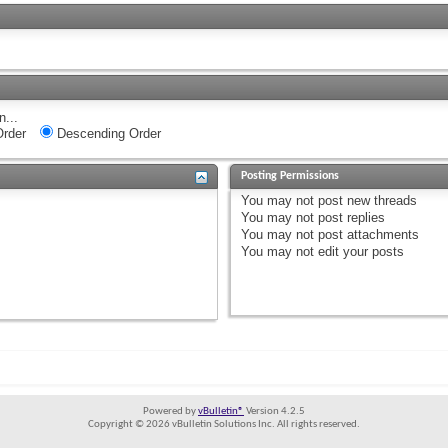
n...
rder
Descending Order
Posting Permissions
You
may not
post new threads
You
may not
post replies
You
may not
post attachments
You
may not
edit your posts
Powered by
vBulletin®
Version 4.2.5
Copyright © 2026 vBulletin Solutions Inc. All rights reserved.