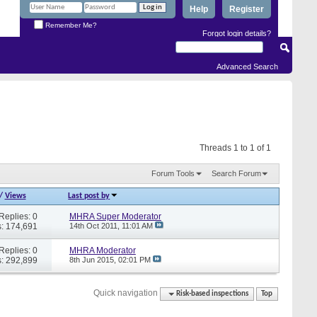
Help
Register
Remember Me?
Forgot login details?
Advanced Search
Threads 1 to 1 of 1
Forum Tools
Search Forum
/
Views
Last post by
Replies: 0
MHRA Super Moderator
: 174,691
14th Oct 2011,
11:01 AM
Replies: 0
MHRA Moderator
: 292,899
8th Jun 2015,
02:01 PM
Quick navigation
Risk-based inspections
Top