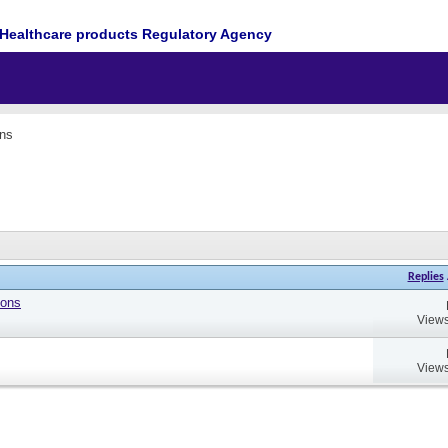
Healthcare products Regulatory Agency
ons
Replies
ions
Views
Views