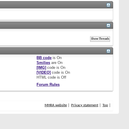
BB code
is
On
Smilies
are
On
[IMG]
code is
On
[VIDEO]
code is
On
HTML code is
Off
Forum Rules
MHRA website
Privacy statement
Top