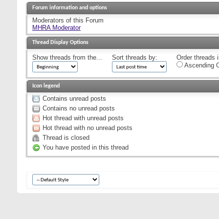
Forum information and options
Moderators of this Forum
MHRA Moderator
Thread Display Options
Show threads from the...
Sort threads by:
Order threads i
Ascending O
Icon legend
Contains unread posts
Contains no unread posts
Hot thread with unread posts
Hot thread with no unread posts
Thread is closed
You have posted in this thread