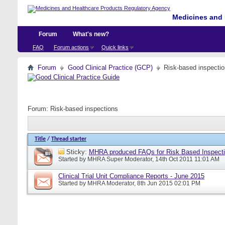
Medicines and 
Forum
What's new?
FAQ
Forum actions
Quick links
Forum
Good Clinical Practice (GCP)
Risk-based inspecti
Forum:
Risk-based inspections
Title
/
Thread starter
Sticky:
MHRA produced FAQs for Risk Based Inspect
Started by
MHRA Super Moderator
, 14th Oct 2011 11:01 AM
Clinical Trial Unit Compliance Reports - June 2015
Started by
MHRA Moderator
, 8th Jun 2015 02:01 PM