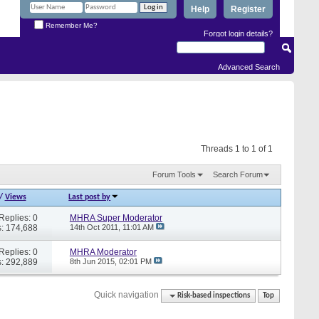
Help
Register
Remember Me?
Forgot login details?
Advanced Search
Threads 1 to 1 of 1
Forum Tools
Search Forum
/
Views
Last post by
Replies: 0
MHRA Super Moderator
: 174,688
14th Oct 2011,
11:01 AM
Replies: 0
MHRA Moderator
: 292,889
8th Jun 2015,
02:01 PM
Quick navigation
Risk-based inspections
Top