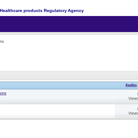
Healthcare products Regulatory Agency
ons
Replies
ions
Views
Views