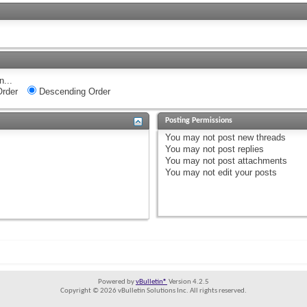
n...
rder
Descending Order
Posting Permissions
You
may not
post new threads
You
may not
post replies
You
may not
post attachments
You
may not
edit your posts
Powered by
vBulletin®
Version 4.2.5
Copyright © 2026 vBulletin Solutions Inc. All rights reserved.