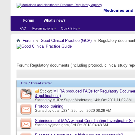
Medicines and 
Forum
What's new?
FAQ
Forum actions
Quick links
Forum
Good Clinical Practice (GCP)
Regulatory documents 
Forum:
Regulatory documents (including protocol, clinical study rep
Title
/
Thread starter
Sticky:
MHRA produced FAQs for Regulatory Document
& publications)
Started by
MHRA Super Moderator
, 14th Oct 2011 11:02 AM
Protocol training
Started by
quality234
, 29th Jun 2020 08:29 AM
Submission of MAA without Coordinating Investigator Si
Started by
jmontgom
, 3rd Oct 2018 04:48 AM