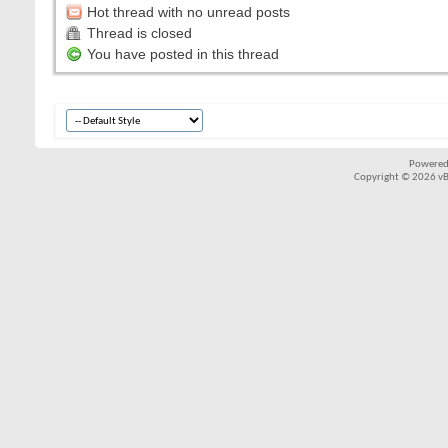
Hot thread with no unread posts
Thread is closed
You have posted in this thread
Powered
Copyright © 2026 vBul