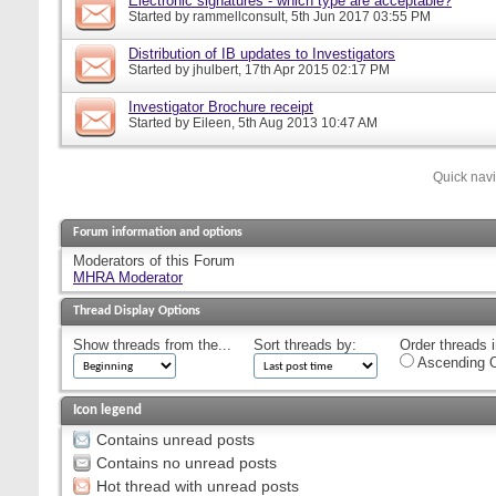
Electronic signatures - which type are acceptable?
Started by
rammellconsult
, 5th Jun 2017 03:55 PM
Distribution of IB updates to Investigators
Started by
jhulbert
, 17th Apr 2015 02:17 PM
Investigator Brochure receipt
Started by
Eileen
, 5th Aug 2013 10:47 AM
Quick nav
Forum information and options
Moderators of this Forum
MHRA Moderator
Thread Display Options
Show threads from the...
Sort threads by:
Order threads i
Ascending O
Icon legend
Contains unread posts
Contains no unread posts
Hot thread with unread posts