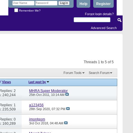
Help
Register
Remember Me?
Forgot login details?
Advanced Search
Threads 1 to 5 of 5
Forum Tools
Search Forum
/
Views
Last post by
Replies: 2
MHRA Super Moderator
: 240,244
25th Oct 2011,
10:14 AM
Replies: 1
a123456
: 235,509
28th Sep 2020,
07:32 PM
Replies: 0
jmontgom
: 160,289
3rd Oct 2018,
04:48 AM