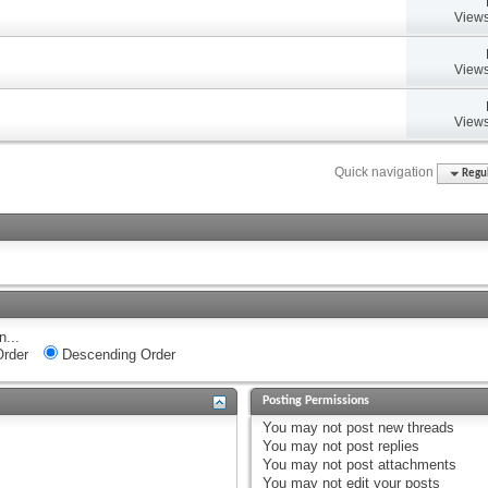
Views
Views
Views
Quick navigation
Regul
n...
rder
Descending Order
Posting Permissions
You
may not
post new threads
You
may not
post replies
You
may not
post attachments
You
may not
edit your posts