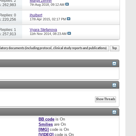
Replies: 2
Margit Zehrer
: 262,983
7th Aug 2018,
09:12 AM
Replies: 0
jhulbert
: 220,256
17th Apr 2015,
02:17 PM
Replies: 1
Vyara Stefanova
: 257,913
11th Nov 2014,
08:23 AM
atory documents (including protocol, clinical study reports and publications)
Top
BB code
is
On
Smilies
are
On
[IMG]
code is
On
[VIDEO]
code is
On