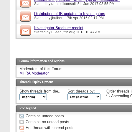
Started by
rammellconsult
, 5th Jun 2017 03:55 PM
Distribution of IB updates to Investigators
Started by
jhulbert
, 17th Apr 2015 02:17 PM
Investigator Brochure receipt
Started by
Eileen
, 5th Aug 2013 10:47 AM
Forum information and options
Moderators of this Forum
MHRA Moderator
Thread Display Options
Show threads from the...
Sort threads by:
Order threads i
Ascending O
Icon legend
Contains unread posts
Contains no unread posts
Hot thread with unread posts