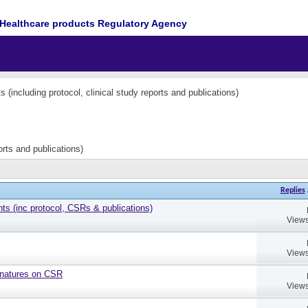
Healthcare products Regulatory Agency
(including protocol, clinical study reports and publications)
orts and publications)
Replies
 (inc protocol, CSRs & publications)
Views
Views
gnatures on CSR
Views