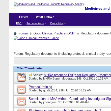
Medicines and 
Forum
What's new?
FAQ
Forum actions
Quick links
Forum
Good Clinical Practice (GCP)
Regulatory documents 
Forum:
Regulatory documents (including protocol, clinical study rep
Title
/
Thread starter
Sticky:
MHRA produced FAQs for Regulatory Documents
Started by
MHRA Super Moderator
, 14th Oct 2011 11:02 AM
Protocol training
Started by
quality234
, 29th Jun 2020 08:29 AM
Submission of MAA without Coordinating Investigator Si
Started by
jmontgom
, 3rd Oct 2018 04:48 AM
Electronic signatures - which type are acceptable?