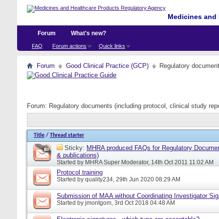
Medicines and 
Forum
What's new?
FAQ
Forum actions
Quick links
Forum
Good Clinical Practice (GCP)
Regulatory documents 
Forum:
Regulatory documents (including protocol, clinical study rep
Title
/
Thread starter
Sticky:
MHRA produced FAQs for Regulatory Document
& publications)
Started by
MHRA Super Moderator
, 14th Oct 2011 11:02 AM
Protocol training
Started by
quality234
, 29th Jun 2020 08:29 AM
Submission of MAA without Coordinating Investigator Si
Started by
jmontgom
, 3rd Oct 2018 04:48 AM