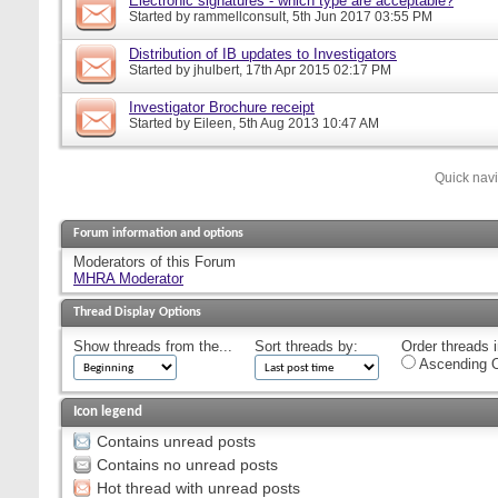
Electronic signatures - which type are acceptable?
Started by
rammellconsult
, 5th Jun 2017 03:55 PM
Distribution of IB updates to Investigators
Started by
jhulbert
, 17th Apr 2015 02:17 PM
Investigator Brochure receipt
Started by
Eileen
, 5th Aug 2013 10:47 AM
Quick nav
Forum information and options
Moderators of this Forum
MHRA Moderator
Thread Display Options
Show threads from the...
Sort threads by:
Order threads i
Ascending O
Icon legend
Contains unread posts
Contains no unread posts
Hot thread with unread posts