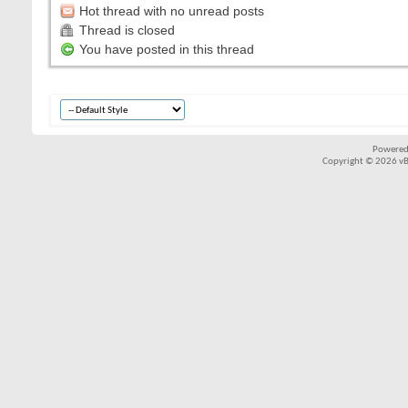
Hot thread with no unread posts
Thread is closed
You have posted in this thread
Powered
Copyright © 2026 vBul