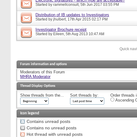
Electronic signatures - which type are acceptable?
Started by
rammellconsult
, 5th Jun 2017 03:55 PM
Distribution of IB updates to Investigators
Started by
jhulbert
, 17th Apr 2015 02:17 PM
Investigator Brochure receipt
Started by
Eileen
, 5th Aug 2013 10:47 AM
Quick nav
Forum information and options
Moderators of this Forum
MHRA Moderator
Thread Display Options
Show threads from the...
Sort threads by:
Order threads i
Ascending O
Icon legend
Contains unread posts
Contains no unread posts
Hot thread with unread posts