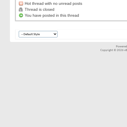
Hot thread with no unread posts
Thread is closed
You have posted in this thread
Powered
Copyright © 2026 vBul