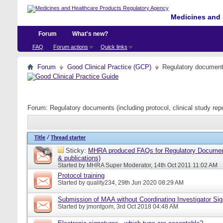
Medicines and 
Forum
What's new?
FAQ
Forum actions
Quick links
Forum
Good Clinical Practice (GCP)
Regulatory documents 
Forum:
Regulatory documents (including protocol, clinical study rep
Title
/
Thread starter
Sticky:
MHRA produced FAQs for Regulatory Document
& publications)
Started by
MHRA Super Moderator
, 14th Oct 2011 11:02 AM
Protocol training
Started by
quality234
, 29th Jun 2020 08:29 AM
Submission of MAA without Coordinating Investigator Si
Started by
jmontgom
, 3rd Oct 2018 04:48 AM