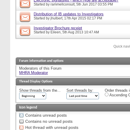
Electronic signatures - which type are acceptable?
Started by
rammellconsult
, 5th Jun 2017 03:55 PM
Distribution of IB updates to Investigators
Started by
jhulbert
, 17th Apr 2015 02:17 PM
Investigator Brochure receipt
Started by
Eileen
, 5th Aug 2013 10:47 AM
Quick nav
Forum information and options
Moderators of this Forum
MHRA Moderator
Thread Display Options
Show threads from the...
Sort threads by:
Order threads i
Ascending O
Icon legend
Contains unread posts
Contains no unread posts
Hot thread with unread posts