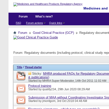
Medicines and 
Forum
What's new?
FAQ
Forum actions
Quick links
Forum
Good Clinical Practice (GCP)
Regulatory documents 
Forum:
Regulatory documents (including protocol, clinical study rep
Title
/
Thread starter
Sticky:
MHRA produced FAQs for Regulatory Document
& publications)
Started by
MHRA Super Moderator
, 14th Oct 2011 11:02 AM
Protocol training
Started by
quality234
, 29th Jun 2020 08:29 AM
Submission of MAA without Coordinating Investigator Si
Started by
jmontgom
, 3rd Oct 2018 04:48 AM