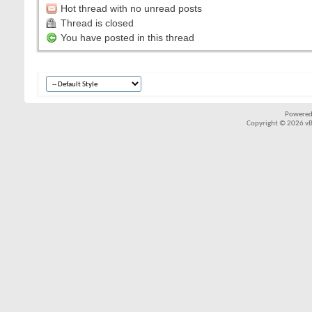
Hot thread with no unread posts
Thread is closed
You have posted in this thread
Powered
Copyright © 2026 vBul