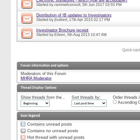
Electronic signatures - which type are acceptable?
Started by
rammellconsult
, 5th Jun 2017 03:55 PM
Distribution of IB updates to Investigators
Started by
jhulbert
, 17th Apr 2015 02:17 PM
Investigator Brochure receipt
Started by
Eileen
, 5th Aug 2013 10:47 AM
Quick nav
Forum information and options
Moderators of this Forum
MHRA Moderator
Thread Display Options
Show threads from the...
Sort threads by:
Order threads i
Ascending O
Icon legend
Contains unread posts
Contains no unread posts
Hot thread with unread posts