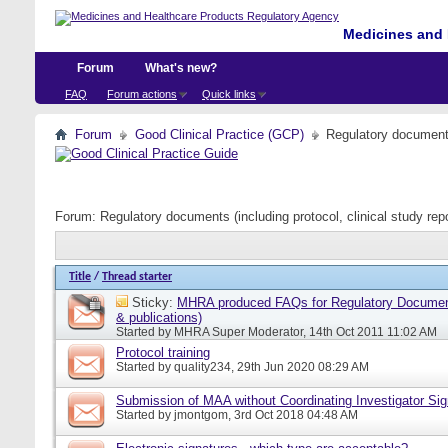
Medicines and 
Forum
What's new?
FAQ
Forum actions
Quick links
Forum
Good Clinical Practice (GCP)
Regulatory documents 
Forum:
Regulatory documents (including protocol, clinical study rep
Title
/
Thread starter
Sticky:
MHRA produced FAQs for Regulatory Document
& publications)
Started by
MHRA Super Moderator
, 14th Oct 2011 11:02 AM
Protocol training
Started by
quality234
, 29th Jun 2020 08:29 AM
Submission of MAA without Coordinating Investigator Si
Started by
jmontgom
, 3rd Oct 2018 04:48 AM