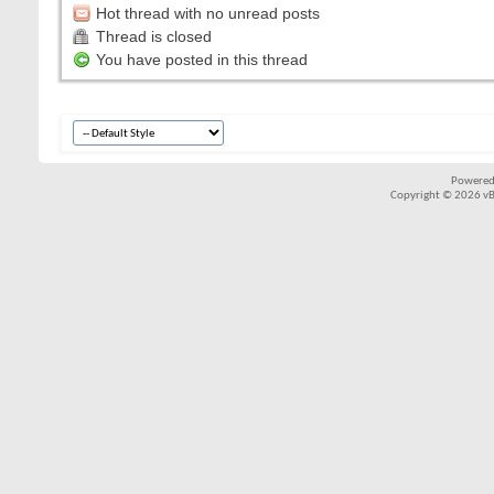
Hot thread with no unread posts
Thread is closed
You have posted in this thread
Powered
Copyright © 2026 vBul