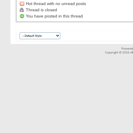
Hot thread with no unread posts
Thread is closed
You have posted in this thread
Powered
Copyright © 2026 vBul