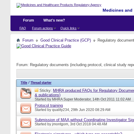
Medicines and 
Forum
What's new?
FAQ
Forum actions
Quick links
Forum
Good Clinical Practice (GCP)
Regulatory documents 
Forum:
Regulatory documents (including protocol, clinical study rep
Title
/
Thread starter
Sticky:
MHRA produced FAQs for Regulatory Document
& publications)
Started by
MHRA Super Moderator
, 14th Oct 2011 11:02 AM
Protocol training
Started by
quality234
, 29th Jun 2020 08:29 AM
Submission of MAA without Coordinating Investigator Si
Started by
jmontgom
, 3rd Oct 2018 04:48 AM