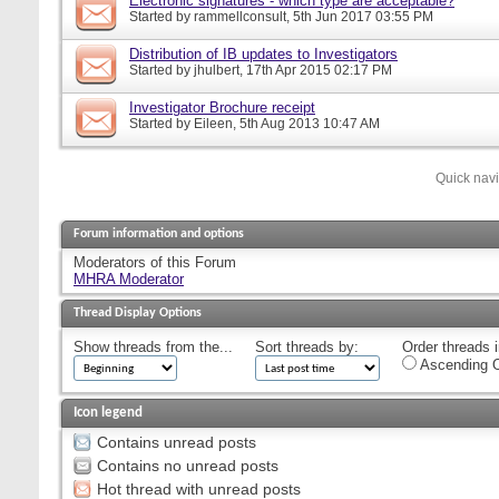
Electronic signatures - which type are acceptable?
Started by
rammellconsult
, 5th Jun 2017 03:55 PM
Distribution of IB updates to Investigators
Started by
jhulbert
, 17th Apr 2015 02:17 PM
Investigator Brochure receipt
Started by
Eileen
, 5th Aug 2013 10:47 AM
Quick nav
Forum information and options
Moderators of this Forum
MHRA Moderator
Thread Display Options
Show threads from the...
Sort threads by:
Order threads i
Ascending O
Icon legend
Contains unread posts
Contains no unread posts
Hot thread with unread posts