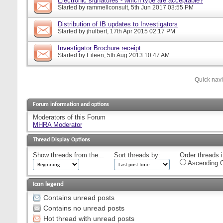
Electronic signatures - which type are acceptable?
Started by
rammellconsult
, 5th Jun 2017 03:55 PM
Distribution of IB updates to Investigators
Started by
jhulbert
, 17th Apr 2015 02:17 PM
Investigator Brochure receipt
Started by
Eileen
, 5th Aug 2013 10:47 AM
Quick nav
Forum information and options
Moderators of this Forum
MHRA Moderator
Thread Display Options
Show threads from the...
Sort threads by:
Order threads i
Ascending O
Icon legend
Contains unread posts
Contains no unread posts
Hot thread with unread posts