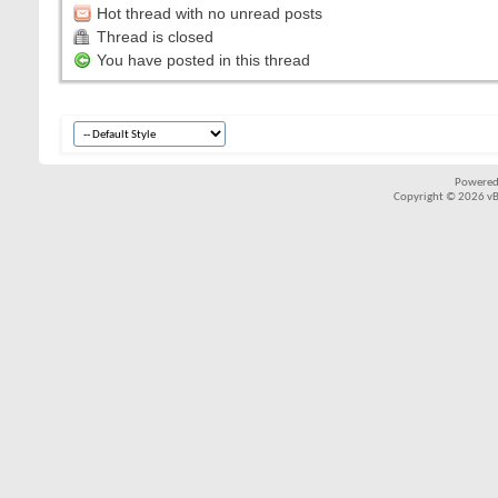
Hot thread with no unread posts
Thread is closed
You have posted in this thread
Powered
Copyright © 2026 vBul