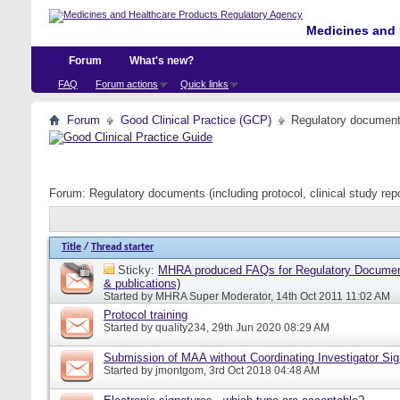
Medicines and 
Forum
What's new?
FAQ
Forum actions
Quick links
Forum
Good Clinical Practice (GCP)
Regulatory documents 
Forum:
Regulatory documents (including protocol, clinical study rep
Title
/
Thread starter
Sticky:
MHRA produced FAQs for Regulatory Document
& publications)
Started by
MHRA Super Moderator
, 14th Oct 2011 11:02 AM
Protocol training
Started by
quality234
, 29th Jun 2020 08:29 AM
Submission of MAA without Coordinating Investigator Si
Started by
jmontgom
, 3rd Oct 2018 04:48 AM