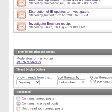
Started by
rammellconsult
, 5th Jun 2017 03:55 PM
Distribution of IB updates to Investigators
Started by
jhulbert
, 17th Apr 2015 02:17 PM
Investigator Brochure receipt
Started by
Eileen
, 5th Aug 2013 10:47 AM
Forum information and options
Moderators of this Forum
MHRA Moderator
Thread Display Options
Show threads from the...
Sort threads by:
Order threads i
Ascending O
Icon legend
Contains unread posts
Contains no unread posts
Hot thread with unread posts