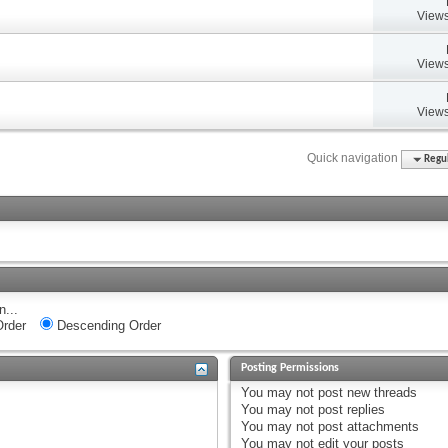
Views
Views
Views
Quick navigation
Regul
n...
rder
Descending Order
Posting Permissions
You
may not
post new threads
You
may not
post replies
You
may not
post attachments
You
may not
edit your posts