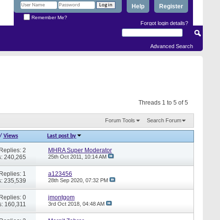
Help
Register
Remember Me?
Forgot login details?
Advanced Search
Threads 1 to 5 of 5
Forum Tools
Search Forum
/
Views
Last post by
Replies: 2
MHRA Super Moderator
: 240,265
25th Oct 2011,
10:14 AM
Replies: 1
a123456
: 235,539
28th Sep 2020,
07:32 PM
Replies: 0
jmontgom
: 160,311
3rd Oct 2018,
04:48 AM