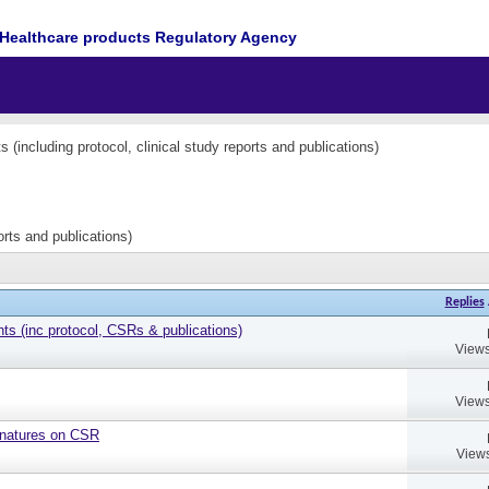
Healthcare products Regulatory Agency
(including protocol, clinical study reports and publications)
orts and publications)
Replies
 (inc protocol, CSRs & publications)
Views
Views
gnatures on CSR
Views