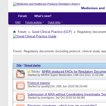
Medicines and 
Forum
What's new?
FAQ
Forum actions
Quick links
Forum
Good Clinical Practice (GCP)
Regulatory documents 
Forum:
Regulatory documents (including protocol, clinical study rep
Title
/
Thread starter
Sticky:
MHRA produced FAQs for Regulatory Documents
Started by
MHRA Super Moderator
, 14th Oct 2011 11:02 AM
Protocol training
Started by
quality234
, 29th Jun 2020 08:29 AM
Submission of MAA without Coordinating Investigator Si
Started by
jmontgom
, 3rd Oct 2018 04:48 AM
Electronic signatures - which type are acceptable?