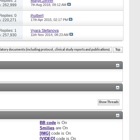
Replies: 2
Margit Zehrer
: 262,999
7th Aug 2018,
09:12 AM
Replies: 0
jhulbert
: 220,271
17th Apr 2015,
02:17 PM
Replies: 1
Vyara Stefanova
: 257,930
11th Nov 2014,
08:23 AM
atory documents (including protocol, clinical study reports and publications)
Top
BB code
is
On
Smilies
are
On
[IMG]
code is
On
[VIDEO]
code is
On