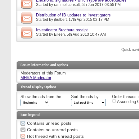
Electronic signatures - which type are acceptable?
Started by
rammellconsult
, 5th Jun 2017 03:55 PM
Distribution of IB updates to Investigators
Started by
jhulbert
, 17th Apr 2015 02:17 PM
Investigator Brochure receipt
Started by
Eileen
, 5th Aug 2013 10:47 AM
Quick nav
Forum information and options
Moderators of this Forum
MHRA Moderator
Thread Display Options
Show threads from the...
Sort threads by:
Order threads i
Ascending O
Icon legend
Contains unread posts
Contains no unread posts
Hot thread with unread posts