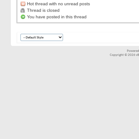
Hot thread with no unread posts
Thread is closed
You have posted in this thread
Powered
Copyright © 2026 vBul