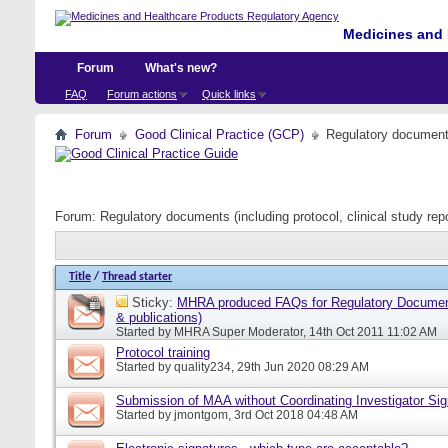
Medicines and 
Forum
What's new?
FAQ
Forum actions
Quick links
Forum
Good Clinical Practice (GCP)
Regulatory documents 
Forum:
Regulatory documents (including protocol, clinical study rep
Title
/
Thread starter
Sticky:
MHRA produced FAQs for Regulatory Document
& publications)
Started by
MHRA Super Moderator
, 14th Oct 2011 11:02 AM
Protocol training
Started by
quality234
, 29th Jun 2020 08:29 AM
Submission of MAA without Coordinating Investigator Si
Started by
jmontgom
, 3rd Oct 2018 04:48 AM