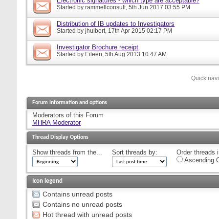
Electronic signatures - which type are acceptable?
Started by
rammellconsult
, 5th Jun 2017 03:55 PM
Distribution of IB updates to Investigators
Started by
jhulbert
, 17th Apr 2015 02:17 PM
Investigator Brochure receipt
Started by
Eileen
, 5th Aug 2013 10:47 AM
Quick nav
Forum information and options
Moderators of this Forum
MHRA Moderator
Thread Display Options
Show threads from the...
Sort threads by:
Order threads i
Ascending O
Icon legend
Contains unread posts
Contains no unread posts
Hot thread with unread posts