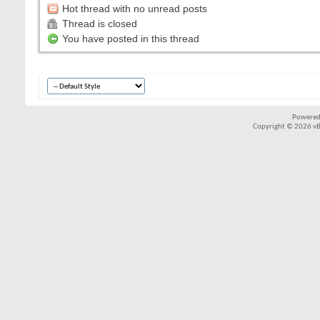
Hot thread with no unread posts
Thread is closed
You have posted in this thread
Powered
Copyright © 2026 vBul