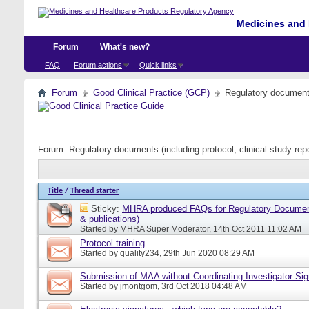
Medicines and 
Forum
What's new?
FAQ
Forum actions
Quick links
Forum
Good Clinical Practice (GCP)
Regulatory documents 
Forum:
Regulatory documents (including protocol, clinical study rep
Title
/
Thread starter
Sticky:
MHRA produced FAQs for Regulatory Document
& publications)
Started by
MHRA Super Moderator
, 14th Oct 2011 11:02 AM
Protocol training
Started by
quality234
, 29th Jun 2020 08:29 AM
Submission of MAA without Coordinating Investigator Si
Started by
jmontgom
, 3rd Oct 2018 04:48 AM