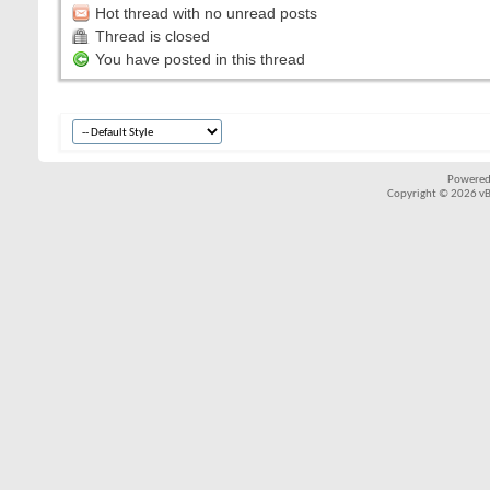
Hot thread with no unread posts
Thread is closed
You have posted in this thread
Powered
Copyright © 2026 vBul