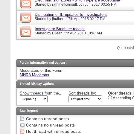
Electronic signatures - which type are acceptable?
Started by
rammellconsult
, 5th Jun 2017 03:55 PM
Distribution of IB updates to Investigators
Started by
jhulbert
, 17th Apr 2015 02:17 PM
Investigator Brochure receipt
Started by
Eileen
, 5th Aug 2013 10:47 AM
Quick nav
Forum information and options
Moderators of this Forum
MHRA Moderator
Thread Display Options
Show threads from the...
Sort threads by:
Order threads i
Ascending O
Icon legend
Contains unread posts
Contains no unread posts
Hot thread with unread posts