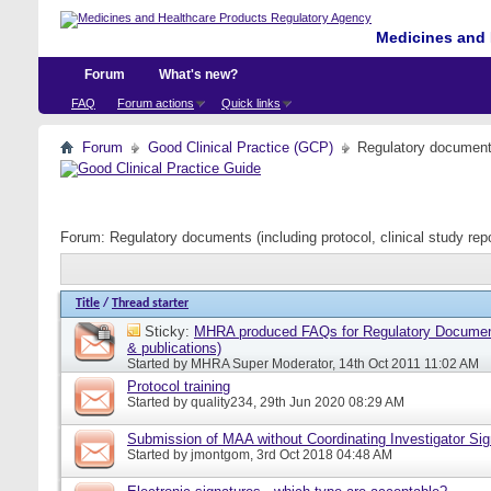
Medicines and 
Forum
What's new?
FAQ
Forum actions
Quick links
Forum
Good Clinical Practice (GCP)
Regulatory documents 
Forum:
Regulatory documents (including protocol, clinical study rep
Title
/
Thread starter
Sticky:
MHRA produced FAQs for Regulatory Document
& publications)
Started by
MHRA Super Moderator
, 14th Oct 2011 11:02 AM
Protocol training
Started by
quality234
, 29th Jun 2020 08:29 AM
Submission of MAA without Coordinating Investigator Si
Started by
jmontgom
, 3rd Oct 2018 04:48 AM