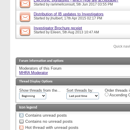
Electronic signatures - which type are acceptable?
Started by
rammellconsult
, 5th Jun 2017 03:55 PM
Distribution of IB updates to Investigators
Started by
jhulbert
, 17th Apr 2015 02:17 PM
Investigator Brochure receipt
Started by
Eileen
, 5th Aug 2013 10:47 AM
Quick nav
Forum information and options
Moderators of this Forum
MHRA Moderator
Thread Display Options
Show threads from the...
Sort threads by:
Order threads i
Ascending O
Icon legend
Contains unread posts
Contains no unread posts
Hot thread with unread posts