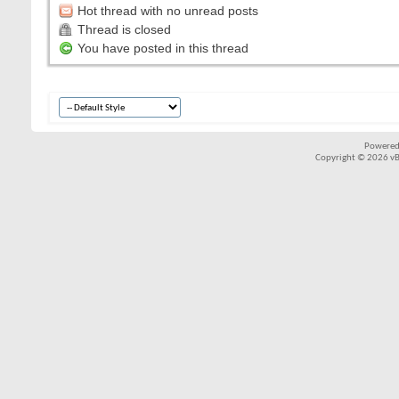
Hot thread with no unread posts
Thread is closed
You have posted in this thread
Powered
Copyright © 2026 vBul