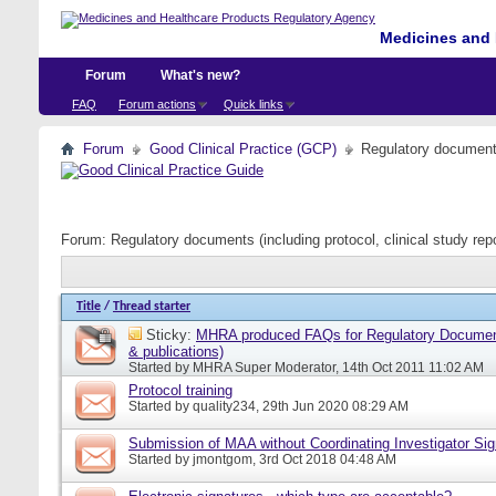
Medicines and 
Forum
What's new?
FAQ
Forum actions
Quick links
Forum
Good Clinical Practice (GCP)
Regulatory documents 
Forum:
Regulatory documents (including protocol, clinical study rep
Title
/
Thread starter
Sticky:
MHRA produced FAQs for Regulatory Document
& publications)
Started by
MHRA Super Moderator
, 14th Oct 2011 11:02 AM
Protocol training
Started by
quality234
, 29th Jun 2020 08:29 AM
Submission of MAA without Coordinating Investigator Si
Started by
jmontgom
, 3rd Oct 2018 04:48 AM