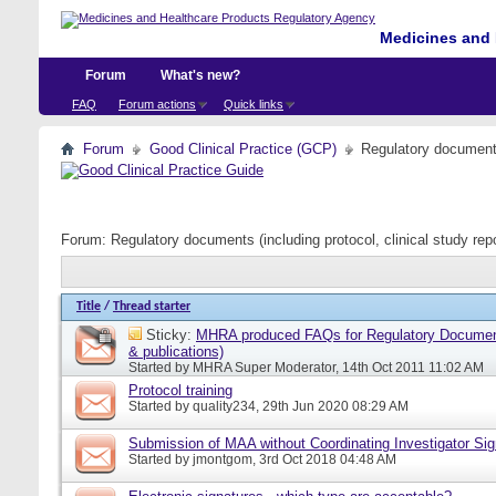
Medicines and 
Forum
What's new?
FAQ
Forum actions
Quick links
Forum
Good Clinical Practice (GCP)
Regulatory documents 
Forum:
Regulatory documents (including protocol, clinical study rep
Title
/
Thread starter
Sticky:
MHRA produced FAQs for Regulatory Document
& publications)
Started by
MHRA Super Moderator
, 14th Oct 2011 11:02 AM
Protocol training
Started by
quality234
, 29th Jun 2020 08:29 AM
Submission of MAA without Coordinating Investigator Si
Started by
jmontgom
, 3rd Oct 2018 04:48 AM