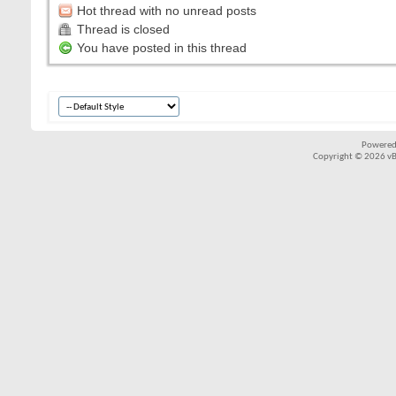
Hot thread with no unread posts
Thread is closed
You have posted in this thread
Powered
Copyright © 2026 vBul