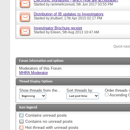
Electronic signatures - which type are acceptable?
Started by
rammellconsult
, 5th Jun 2017 03:55 PM
Distribution of IB updates to Investigators
Started by
jhulbert
, 17th Apr 2015 02:17 PM
Investigator Brochure receipt
Started by
Eileen
, 5th Aug 2013 10:47 AM
Quick nav
Forum information and options
Moderators of this Forum
MHRA Moderator
Thread Display Options
Show threads from the...
Sort threads by:
Order threads i
Ascending O
Icon legend
Contains unread posts
Contains no unread posts
Hot thread with unread posts