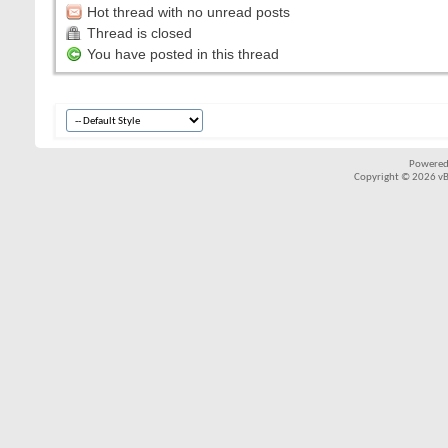
Hot thread with no unread posts
Thread is closed
You have posted in this thread
Powered
Copyright © 2026 vBul