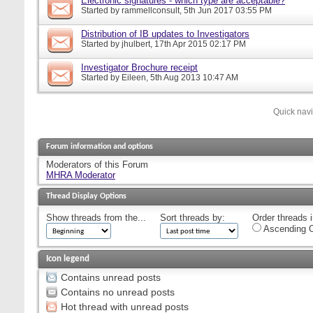
Electronic signatures - which type are acceptable?
Started by
rammellconsult
, 5th Jun 2017 03:55 PM
Distribution of IB updates to Investigators
Started by
jhulbert
, 17th Apr 2015 02:17 PM
Investigator Brochure receipt
Started by
Eileen
, 5th Aug 2013 10:47 AM
Quick nav
Forum information and options
Moderators of this Forum
MHRA Moderator
Thread Display Options
Show threads from the...
Sort threads by:
Order threads i
Ascending O
Icon legend
Contains unread posts
Contains no unread posts
Hot thread with unread posts