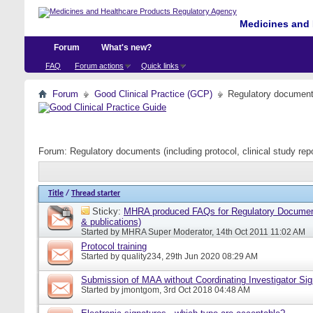
Medicines and 
Forum
What's new?
FAQ
Forum actions
Quick links
Forum
Good Clinical Practice (GCP)
Regulatory documents 
Forum:
Regulatory documents (including protocol, clinical study rep
Title
/
Thread starter
Sticky:
MHRA produced FAQs for Regulatory Document
& publications)
Started by
MHRA Super Moderator
, 14th Oct 2011 11:02 AM
Protocol training
Started by
quality234
, 29th Jun 2020 08:29 AM
Submission of MAA without Coordinating Investigator Si
Started by
jmontgom
, 3rd Oct 2018 04:48 AM