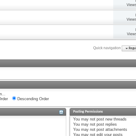
Views
Views
Views
Quick navigation
Regul
n...
rder
Descending Order
Posting Permissions
You
may not
post new threads
You
may not
post replies
You
may not
post attachments
You
may not
edit your posts