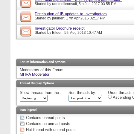
Started by
rammellconsult
, 5th Jun 2017 03:55 PM
Distribution of IB updates to Investigators
Started by
jhulbert
, 17th Apr 2015 02:17 PM
Investigator Brochure receipt
Started by
Eileen
, 5th Aug 2013 10:47 AM
Forum information and options
Moderators of this Forum
MHRA Moderator
Thread Display Options
Show threads from the...
Sort threads by:
Order threads i
Ascending O
Icon legend
Contains unread posts
Contains no unread posts
Hot thread with unread posts