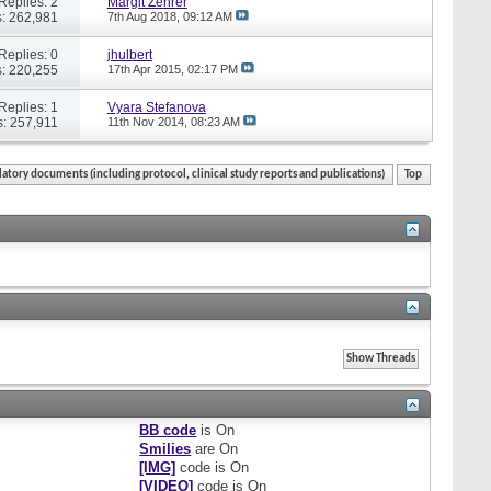
Replies: 2
Margit Zehrer
: 262,981
7th Aug 2018,
09:12 AM
Replies: 0
jhulbert
: 220,255
17th Apr 2015,
02:17 PM
Replies: 1
Vyara Stefanova
: 257,911
11th Nov 2014,
08:23 AM
atory documents (including protocol, clinical study reports and publications)
Top
BB code
is
On
Smilies
are
On
[IMG]
code is
On
[VIDEO]
code is
On