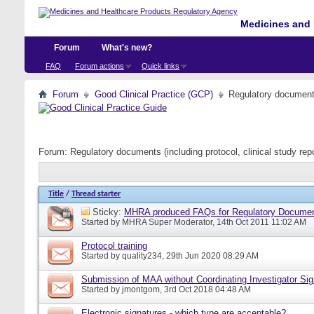
Medicines and 
Forum
What's new?
FAQ
Forum actions
Quick links
Forum
Good Clinical Practice (GCP)
Regulatory documents 
Forum:
Regulatory documents (including protocol, clinical study rep
Title
/
Thread starter
Sticky:
MHRA produced FAQs for Regulatory Documents
Started by
MHRA Super Moderator
, 14th Oct 2011 11:02 AM
Protocol training
Started by
quality234
, 29th Jun 2020 08:29 AM
Submission of MAA without Coordinating Investigator Si
Started by
jmontgom
, 3rd Oct 2018 04:48 AM
Electronic signatures - which type are acceptable?