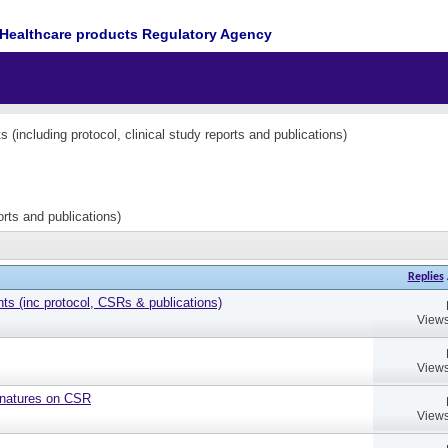
Healthcare products Regulatory Agency
(including protocol, clinical study reports and publications)
orts and publications)
Replies
 (inc protocol, CSRs & publications)
Views
Views
gnatures on CSR
Views