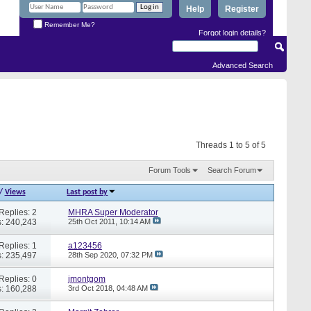
Help
Register
Remember Me?
Forgot login details?
Advanced Search
Threads 1 to 5 of 5
Forum Tools
Search Forum
/
Views
Last post by
Replies: 2
MHRA Super Moderator
: 240,243
25th Oct 2011,
10:14 AM
Replies: 1
a123456
: 235,497
28th Sep 2020,
07:32 PM
Replies: 0
jmontgom
: 160,288
3rd Oct 2018,
04:48 AM