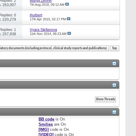
Replies: 2
Margit Zehrer
: 263,007
7th Aug 2018,
09:12 AM
Replies: 0
jhulbert
: 220,279
17th Apr 2015,
02:17 PM
Replies: 1
Vyara Stefanova
: 257,938
11th Nov 2014,
08:23 AM
atory documents (including protocol, clinical study reports and publications)
Top
BB code
is
On
Smilies
are
On
[IMG]
code is
On
[VIDEO]
code is
On