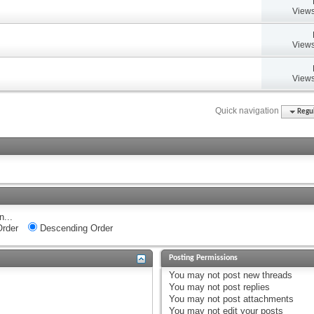
Views
Views
Views
Quick navigation
Regul
n...
rder
Descending Order
Posting Permissions
You
may not
post new threads
You
may not
post replies
You
may not
post attachments
You
may not
edit your posts