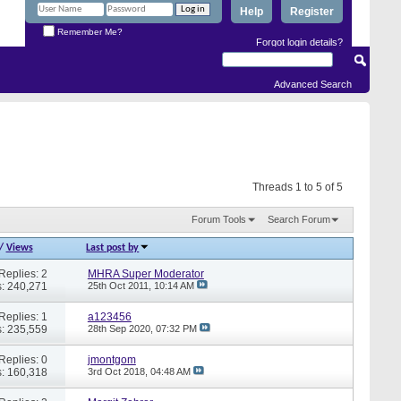
Help
Register
Remember Me?
Forgot login details?
Advanced Search
Threads 1 to 5 of 5
Forum Tools
Search Forum
/
Views
Last post by
Replies: 2
MHRA Super Moderator
: 240,271
25th Oct 2011,
10:14 AM
Replies: 1
a123456
: 235,559
28th Sep 2020,
07:32 PM
Replies: 0
jmontgom
: 160,318
3rd Oct 2018,
04:48 AM