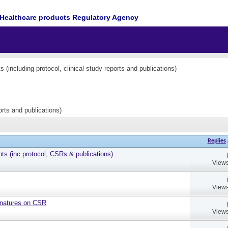
Healthcare products Regulatory Agency
(including protocol, clinical study reports and publications)
orts and publications)
Replies
 (inc protocol, CSRs & publications)
Views
Views
gnatures on CSR
Views