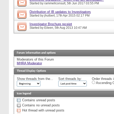
Started by
rammellconsult
, 5th Jun 2017 03:55 PM
Distribution of IB updates to Investigators
Started by
jhulbert
, 17th Apr 2015 02:17 PM
Investigator Brochure receipt
Started by
Eileen
, 5th Aug 2013 10:47 AM
Forum information and options
Moderators of this Forum
MHRA Moderator
Thread Display Options
Show threads from the...
Sort threads by:
Order threads i
Ascending O
Icon legend
Contains unread posts
Contains no unread posts
Hot thread with unread posts