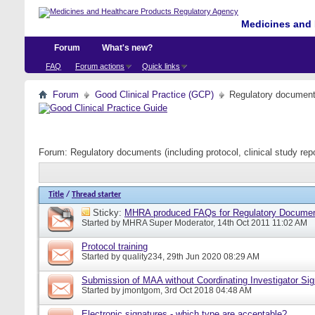
Medicines and 
Forum
What's new?
FAQ
Forum actions
Quick links
Forum
Good Clinical Practice (GCP)
Regulatory documents 
Forum:
Regulatory documents (including protocol, clinical study rep
Title
/
Thread starter
Sticky:
MHRA produced FAQs for Regulatory Documents
Started by
MHRA Super Moderator
, 14th Oct 2011 11:02 AM
Protocol training
Started by
quality234
, 29th Jun 2020 08:29 AM
Submission of MAA without Coordinating Investigator Si
Started by
jmontgom
, 3rd Oct 2018 04:48 AM
Electronic signatures - which type are acceptable?