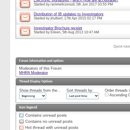
Electronic signatures - which type are acceptable?
Started by
rammellconsult
, 5th Jun 2017 03:55 PM
Distribution of IB updates to Investigators
Started by
jhulbert
, 17th Apr 2015 02:17 PM
Investigator Brochure receipt
Started by
Eileen
, 5th Aug 2013 10:47 AM
Quick nav
Forum information and options
Moderators of this Forum
MHRA Moderator
Thread Display Options
Show threads from the...
Sort threads by:
Order threads i
Ascending O
Icon legend
Contains unread posts
Contains no unread posts
Hot thread with unread posts