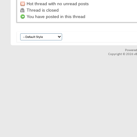
Hot thread with no unread posts
Thread is closed
You have posted in this thread
Powered
Copyright © 2026 vBul