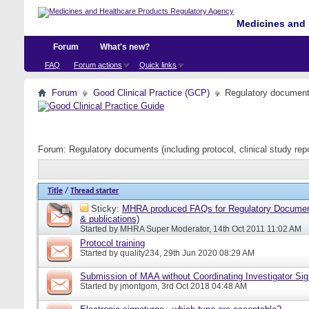
Medicines and 
Forum
What's new?
FAQ
Forum actions
Quick links
Forum
Good Clinical Practice (GCP)
Regulatory documents 
Forum:
Regulatory documents (including protocol, clinical study rep
Title
/
Thread starter
Sticky:
MHRA produced FAQs for Regulatory Document
& publications)
Started by
MHRA Super Moderator
, 14th Oct 2011 11:02 AM
Protocol training
Started by
quality234
, 29th Jun 2020 08:29 AM
Submission of MAA without Coordinating Investigator Si
Started by
jmontgom
, 3rd Oct 2018 04:48 AM