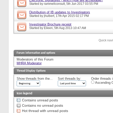
Electronic signatures - which type are acceptable?
Started by
rammellconsult
, 5th Jun 2017 03:55 PM
Distribution of IB updates to Investigators
Started by
jhulbert
, 17th Apr 2015 02:17 PM
Investigator Brochure receipt
Started by
Eileen
, 5th Aug 2013 10:47 AM
Quick nav
Forum information and options
Moderators of this Forum
MHRA Moderator
Thread Display Options
Show threads from the...
Sort threads by:
Order threads i
Ascending O
Icon legend
Contains unread posts
Contains no unread posts
Hot thread with unread posts