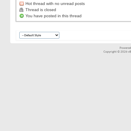
Hot thread with no unread posts
Thread is closed
You have posted in this thread
Powered
Copyright © 2026 vBul