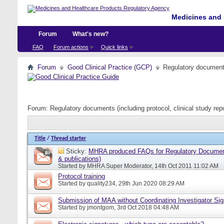
Medicines and 
Forum
What's new?
FAQ
Forum actions
Quick links
Forum
Good Clinical Practice (GCP)
Regulatory documents 
Forum:
Regulatory documents (including protocol, clinical study rep
Title
/
Thread starter
Sticky:
MHRA produced FAQs for Regulatory Document
& publications)
Started by
MHRA Super Moderator
, 14th Oct 2011 11:02 AM
Protocol training
Started by
quality234
, 29th Jun 2020 08:29 AM
Submission of MAA without Coordinating Investigator Si
Started by
jmontgom
, 3rd Oct 2018 04:48 AM