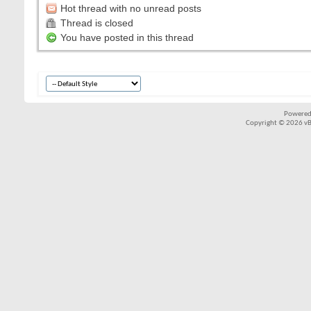
Hot thread with no unread posts
Thread is closed
You have posted in this thread
Powered
Copyright © 2026 vBul