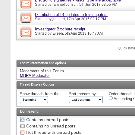
Electronic signatures - which type are acceptable?
Started by
rammellconsult
, 5th Jun 2017 03:55 PM
Distribution of IB updates to Investigators
Started by
jhulbert
, 17th Apr 2015 02:17 PM
Investigator Brochure receipt
Started by
Eileen
, 5th Aug 2013 10:47 AM
Quick nav
Forum information and options
Moderators of this Forum
MHRA Moderator
Thread Display Options
Show threads from the...
Sort threads by:
Order threads i
Ascending O
Icon legend
Contains unread posts
Contains no unread posts
Hot thread with unread posts