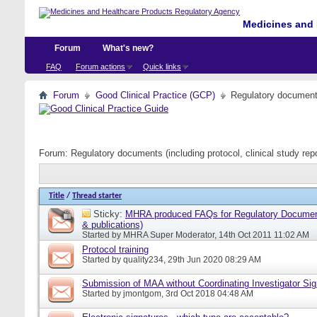
Medicines and 
Forum
What's new?
FAQ
Forum actions
Quick links
Forum
Good Clinical Practice (GCP)
Regulatory documents 
Forum:
Regulatory documents (including protocol, clinical study rep
Title
/
Thread starter
Sticky:
MHRA produced FAQs for Regulatory Document
& publications)
Started by
MHRA Super Moderator
, 14th Oct 2011 11:02 AM
Protocol training
Started by
quality234
, 29th Jun 2020 08:29 AM
Submission of MAA without Coordinating Investigator Si
Started by
jmontgom
, 3rd Oct 2018 04:48 AM