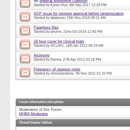
Medical Monitoring Question
Started by
Karen Hue
, 6th Sep 2017 12:28 PM
GCP issue for sponsor approval before randomization
Started by
tataboxer
, 15th Nov 2016 09:31 AM
Paperless files
Started by
pburns
, 22nd Oct 2014 12:40 PM
24 hour cover for clinical trials
Started by
NCL001
, 16th Apr 2012 08:19 AM
Archiving
Started by
Narnia
, 27th Apr 2012 03:18 PM
Frequency of sponsor visits
Started by
clinicalandrew
, 7th Nov 2011 01:32 PM
Forum information and options
Moderators of this Forum
MHRA Moderator
Thread Display Options