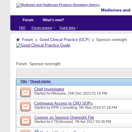
Medicines and 
Forum
What's new?
FAQ
Forum actions
Quick links
Forum
Good Clinical Practice (GCP)
Sponsor oversight
Forum:
Sponsor oversight
Title
/
Thread starter
Chief Investigator
Started by
Mikayala
, 15th Dec 2023 01:19 PM
Continuous Access to CRO SOPs
Started by
RPR Consulting
, 5th May 2019 07:16 PM
Courses on Sponsor Oversight File
Started by
CTEnthusiast
, 7th Apr 2017 04:38 PM