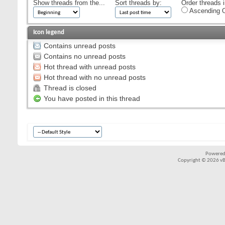
Show threads from the...
Sort threads by:
Order threads i
Ascending O
Icon legend
Contains unread posts
Contains no unread posts
Hot thread with unread posts
Hot thread with no unread posts
Thread is closed
You have posted in this thread
Powered
Copyright © 2026 vBul