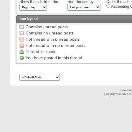
Show threads from the...
Sort threads by:
Order threads i
Ascending O
Icon legend
Contains unread posts
Contains no unread posts
Hot thread with unread posts
Hot thread with no unread posts
Thread is closed
You have posted in this thread
Powered
Copyright © 2026 vBul