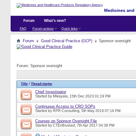
Medicines and 
Forum
What's new?
FAQ
Forum actions
Quick links
Forum
Good Clinical Practice (GCP)
Sponsor oversight
Forum:
Sponsor oversight
Title
/
Thread starter
Chief Investigator
Started by
Mikayala
, 15th Dec 2023 01:19 PM
Continuous Access to CRO SOPs
Started by
RPR Consulting
, 5th May 2019 07:16 PM
Courses on Sponsor Oversight File
Started by
CTEnthusiast
, 7th Apr 2017 04:38 PM