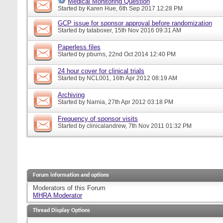
Medical Monitoring Question
Started by
Karen Hue
, 6th Sep 2017 12:28 PM
GCP issue for sponsor approval before randomization
Started by
tataboxer
, 15th Nov 2016 09:31 AM
Paperless files
Started by
pburns
, 22nd Oct 2014 12:40 PM
24 hour cover for clinical trials
Started by
NCL001
, 16th Apr 2012 08:19 AM
Archiving
Started by
Narnia
, 27th Apr 2012 03:18 PM
Frequency of sponsor visits
Started by
clinicalandrew
, 7th Nov 2011 01:32 PM
Forum information and options
Moderators of this Forum
MHRA Moderator
Thread Display Options