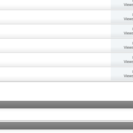
Views
Views
Views
Views
Views
Views