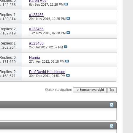
Replies: 0
Karen Hue
: 142,238
6th Sep 2017,
12:28 PM
Replies: 1
a123456
: 139,814
29th Nov 2016,
12:25 PM
Replies: 2
a123456
: 162,419
13th Nov 2015,
07:38 PM
Replies: 1
a123456
: 262,204
2nd Jul 2012,
02:57 PM
Replies: 0
Narnia
: 171,659
27th Apr 2012,
03:18 PM
Replies: 2
Prof David Hutchinson
: 168,571
30th Dec 2011,
01:51 PM
Quick navigation
Sponsor oversight
Top