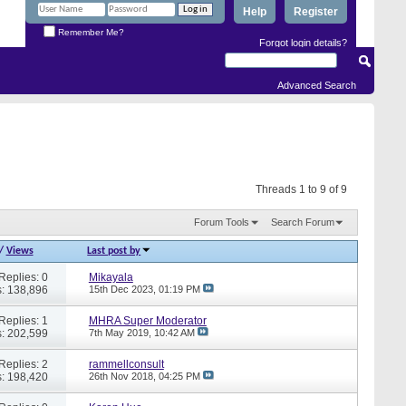
Help
Register
Remember Me?
Forgot login details?
Advanced Search
Threads 1 to 9 of 9
Forum Tools
Search Forum
/
Views
Last post by
Replies: 0
Mikayala
: 138,896
15th Dec 2023,
01:19 PM
Replies: 1
MHRA Super Moderator
: 202,599
7th May 2019,
10:42 AM
Replies: 2
rammellconsult
: 198,420
26th Nov 2018,
04:25 PM