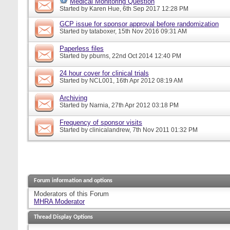
Medical Monitoring Question
Started by
Karen Hue
, 6th Sep 2017 12:28 PM
GCP issue for sponsor approval before randomization
Started by
tataboxer
, 15th Nov 2016 09:31 AM
Paperless files
Started by
pburns
, 22nd Oct 2014 12:40 PM
24 hour cover for clinical trials
Started by
NCL001
, 16th Apr 2012 08:19 AM
Archiving
Started by
Narnia
, 27th Apr 2012 03:18 PM
Frequency of sponsor visits
Started by
clinicalandrew
, 7th Nov 2011 01:32 PM
Forum information and options
Moderators of this Forum
MHRA Moderator
Thread Display Options