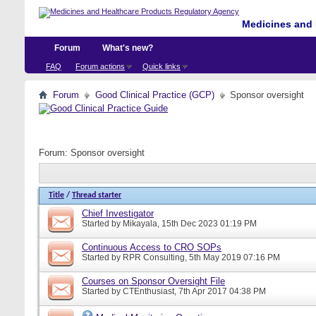
Medicines and 
Forum
What's new?
FAQ
Forum actions
Quick links
Forum
Good Clinical Practice (GCP)
Sponsor oversight
Forum:
Sponsor oversight
Title
/
Thread starter
Chief Investigator
Started by
Mikayala
, 15th Dec 2023 01:19 PM
Continuous Access to CRO SOPs
Started by
RPR Consulting
, 5th May 2019 07:16 PM
Courses on Sponsor Oversight File
Started by
CTEnthusiast
, 7th Apr 2017 04:38 PM