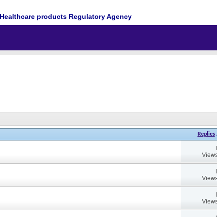
Healthcare products Regulatory Agency
Replies
Views
Views
Views