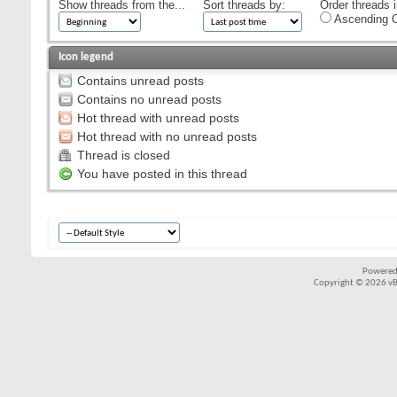
Show threads from the...
Sort threads by:
Order threads i
Ascending O
Icon legend
Contains unread posts
Contains no unread posts
Hot thread with unread posts
Hot thread with no unread posts
Thread is closed
You have posted in this thread
Powered
Copyright © 2026 vBul