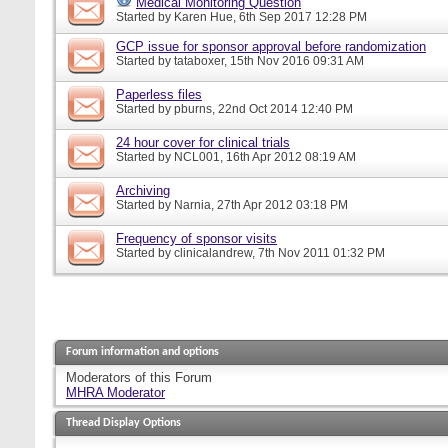
Medical Monitoring Question
Started by
Karen Hue
, 6th Sep 2017 12:28 PM
GCP issue for sponsor approval before randomization
Started by
tataboxer
, 15th Nov 2016 09:31 AM
Paperless files
Started by
pburns
, 22nd Oct 2014 12:40 PM
24 hour cover for clinical trials
Started by
NCL001
, 16th Apr 2012 08:19 AM
Archiving
Started by
Narnia
, 27th Apr 2012 03:18 PM
Frequency of sponsor visits
Started by
clinicalandrew
, 7th Nov 2011 01:32 PM
Forum information and options
Moderators of this Forum
MHRA Moderator
Thread Display Options