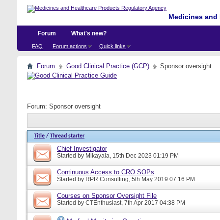
Medicines and 
Forum
What's new?
FAQ
Forum actions
Quick links
Forum
Good Clinical Practice (GCP)
Sponsor oversight
Forum:
Sponsor oversight
Title
/
Thread starter
Chief Investigator
Started by
Mikayala
, 15th Dec 2023 01:19 PM
Continuous Access to CRO SOPs
Started by
RPR Consulting
, 5th May 2019 07:16 PM
Courses on Sponsor Oversight File
Started by
CTEnthusiast
, 7th Apr 2017 04:38 PM