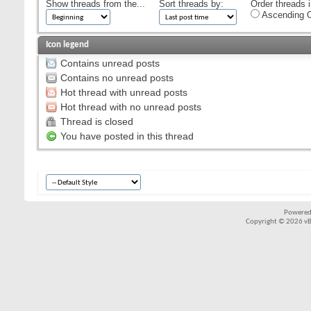
Show threads from the...
Sort threads by:
Order threads i
Ascending O
Icon legend
Contains unread posts
Contains no unread posts
Hot thread with unread posts
Hot thread with no unread posts
Thread is closed
You have posted in this thread
Powered
Copyright © 2026 vBul