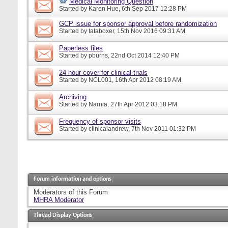
Medical Monitoring Question
Started by
Karen Hue
, 6th Sep 2017 12:28 PM
GCP issue for sponsor approval before randomization
Started by
tataboxer
, 15th Nov 2016 09:31 AM
Paperless files
Started by
pburns
, 22nd Oct 2014 12:40 PM
24 hour cover for clinical trials
Started by
NCL001
, 16th Apr 2012 08:19 AM
Archiving
Started by
Narnia
, 27th Apr 2012 03:18 PM
Frequency of sponsor visits
Started by
clinicalandrew
, 7th Nov 2011 01:32 PM
Forum information and options
Moderators of this Forum
MHRA Moderator
Thread Display Options