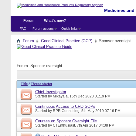
Medicines and 
Forum
What's new?
FAQ
Forum actions
Quick links
Forum
Good Clinical Practice (GCP)
Sponsor oversight
Forum:
Sponsor oversight
Title
/
Thread starter
Chief Investigator
Started by
Mikayala
, 15th Dec 2023 01:19 PM
Continuous Access to CRO SOPs
Started by
RPR Consulting
, 5th May 2019 07:16 PM
Courses on Sponsor Oversight File
Started by
CTEnthusiast
, 7th Apr 2017 04:38 PM