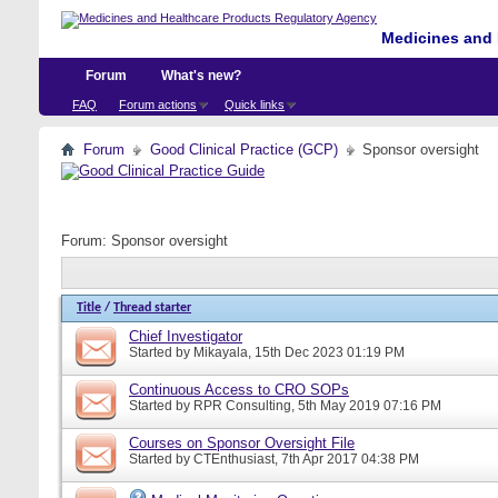
Medicines and 
Forum
What's new?
FAQ
Forum actions
Quick links
Forum
Good Clinical Practice (GCP)
Sponsor oversight
Forum:
Sponsor oversight
Title
/
Thread starter
Chief Investigator
Started by
Mikayala
, 15th Dec 2023 01:19 PM
Continuous Access to CRO SOPs
Started by
RPR Consulting
, 5th May 2019 07:16 PM
Courses on Sponsor Oversight File
Started by
CTEnthusiast
, 7th Apr 2017 04:38 PM