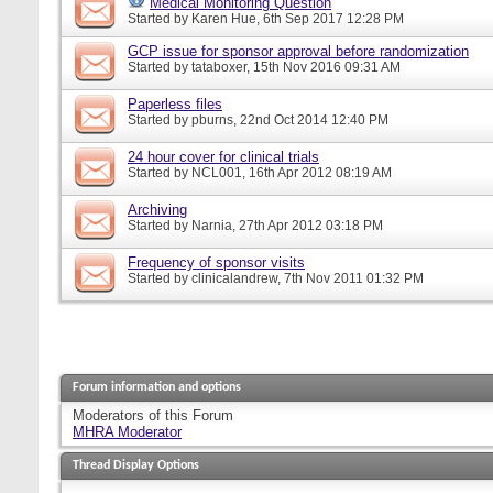
Medical Monitoring Question
Started by
Karen Hue
, 6th Sep 2017 12:28 PM
GCP issue for sponsor approval before randomization
Started by
tataboxer
, 15th Nov 2016 09:31 AM
Paperless files
Started by
pburns
, 22nd Oct 2014 12:40 PM
24 hour cover for clinical trials
Started by
NCL001
, 16th Apr 2012 08:19 AM
Archiving
Started by
Narnia
, 27th Apr 2012 03:18 PM
Frequency of sponsor visits
Started by
clinicalandrew
, 7th Nov 2011 01:32 PM
Forum information and options
Moderators of this Forum
MHRA Moderator
Thread Display Options