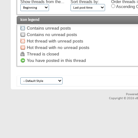
Show threads from the...
Sort threads by:
Order threads i
Ascending O
Icon legend
Contains unread posts
Contains no unread posts
Hot thread with unread posts
Hot thread with no unread posts
Thread is closed
You have posted in this thread
Powered
Copyright © 2026 vBul