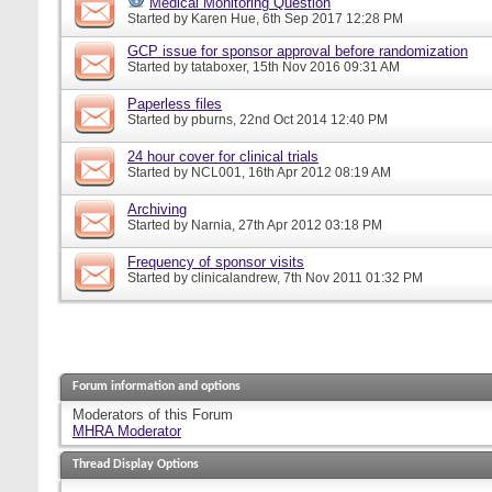
Medical Monitoring Question
Started by
Karen Hue
, 6th Sep 2017 12:28 PM
GCP issue for sponsor approval before randomization
Started by
tataboxer
, 15th Nov 2016 09:31 AM
Paperless files
Started by
pburns
, 22nd Oct 2014 12:40 PM
24 hour cover for clinical trials
Started by
NCL001
, 16th Apr 2012 08:19 AM
Archiving
Started by
Narnia
, 27th Apr 2012 03:18 PM
Frequency of sponsor visits
Started by
clinicalandrew
, 7th Nov 2011 01:32 PM
Forum information and options
Moderators of this Forum
MHRA Moderator
Thread Display Options