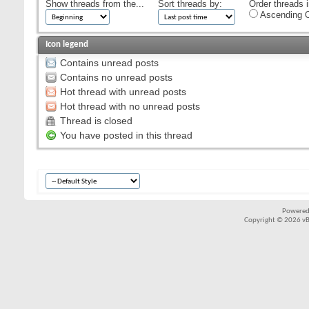
Show threads from the...
Sort threads by:
Order threads i
Ascending O
Icon legend
Contains unread posts
Contains no unread posts
Hot thread with unread posts
Hot thread with no unread posts
Thread is closed
You have posted in this thread
Powered
Copyright © 2026 vBul