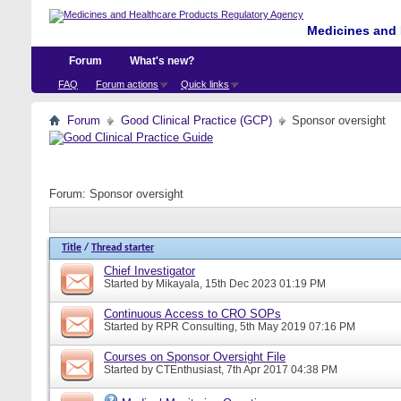
Medicines and 
Forum
What's new?
FAQ
Forum actions
Quick links
Forum
Good Clinical Practice (GCP)
Sponsor oversight
Forum:
Sponsor oversight
Title
/
Thread starter
Chief Investigator
Started by
Mikayala
, 15th Dec 2023 01:19 PM
Continuous Access to CRO SOPs
Started by
RPR Consulting
, 5th May 2019 07:16 PM
Courses on Sponsor Oversight File
Started by
CTEnthusiast
, 7th Apr 2017 04:38 PM