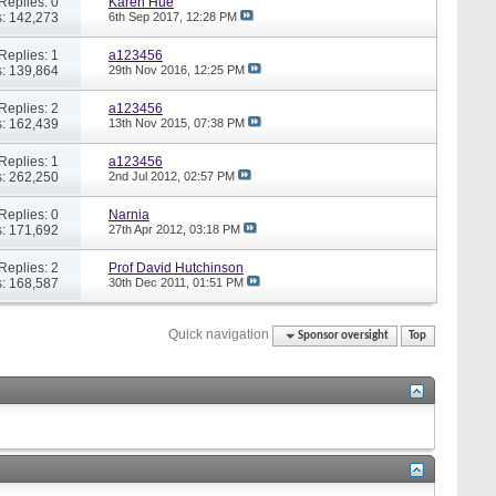
Replies: 0
Karen Hue
: 142,273
6th Sep 2017,
12:28 PM
Replies: 1
a123456
: 139,864
29th Nov 2016,
12:25 PM
Replies: 2
a123456
: 162,439
13th Nov 2015,
07:38 PM
Replies: 1
a123456
: 262,250
2nd Jul 2012,
02:57 PM
Replies: 0
Narnia
: 171,692
27th Apr 2012,
03:18 PM
Replies: 2
Prof David Hutchinson
: 168,587
30th Dec 2011,
01:51 PM
Quick navigation
Sponsor oversight
Top