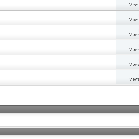
Views
Views
Views
Views
Views
Views