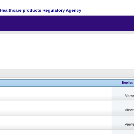
Healthcare products Regulatory Agency
Replies
Views
Views
Views