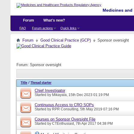
Medicines and 
Forum
What's new?
FAQ
Forum actions
Quick links
Forum
Good Clinical Practice (GCP)
Sponsor oversight
Forum:
Sponsor oversight
Title
/
Thread starter
Chief Investigator
Started by
Mikayala
, 15th Dec 2023 01:19 PM
Continuous Access to CRO SOPs
Started by
RPR Consulting
, 5th May 2019 07:16 PM
Courses on Sponsor Oversight File
Started by
CTEnthusiast
, 7th Apr 2017 04:38 PM