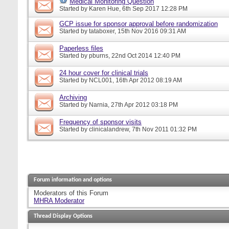
Medical Monitoring Question
Started by
Karen Hue
, 6th Sep 2017 12:28 PM
GCP issue for sponsor approval before randomization
Started by
tataboxer
, 15th Nov 2016 09:31 AM
Paperless files
Started by
pburns
, 22nd Oct 2014 12:40 PM
24 hour cover for clinical trials
Started by
NCL001
, 16th Apr 2012 08:19 AM
Archiving
Started by
Narnia
, 27th Apr 2012 03:18 PM
Frequency of sponsor visits
Started by
clinicalandrew
, 7th Nov 2011 01:32 PM
Forum information and options
Moderators of this Forum
MHRA Moderator
Thread Display Options