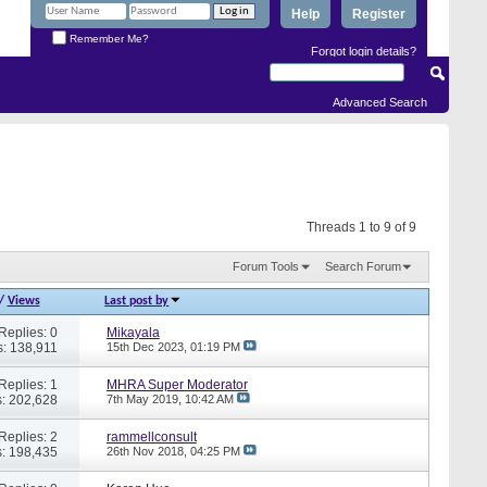
Help
Register
Remember Me?
Forgot login details?
Advanced Search
Threads 1 to 9 of 9
Forum Tools
Search Forum
/
Views
Last post by
Replies: 0
Mikayala
: 138,911
15th Dec 2023,
01:19 PM
Replies: 1
MHRA Super Moderator
: 202,628
7th May 2019,
10:42 AM
Replies: 2
rammellconsult
: 198,435
26th Nov 2018,
04:25 PM