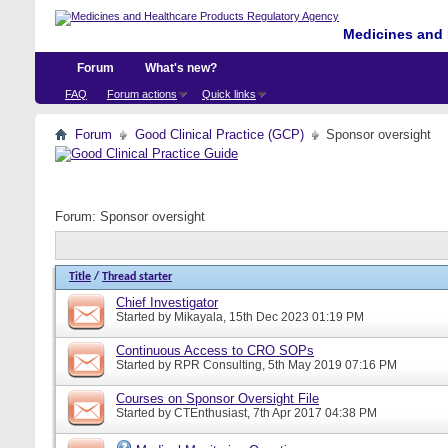
Medicines and 
Forum
What's new?
FAQ
Forum actions
Quick links
Forum
Good Clinical Practice (GCP)
Sponsor oversight
Forum:
Sponsor oversight
Title
/
Thread starter
Chief Investigator
Started by
Mikayala
, 15th Dec 2023 01:19 PM
Continuous Access to CRO SOPs
Started by
RPR Consulting
, 5th May 2019 07:16 PM
Courses on Sponsor Oversight File
Started by
CTEnthusiast
, 7th Apr 2017 04:38 PM