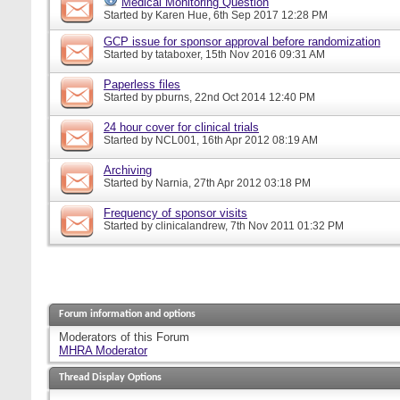
Medical Monitoring Question
Started by
Karen Hue
, 6th Sep 2017 12:28 PM
GCP issue for sponsor approval before randomization
Started by
tataboxer
, 15th Nov 2016 09:31 AM
Paperless files
Started by
pburns
, 22nd Oct 2014 12:40 PM
24 hour cover for clinical trials
Started by
NCL001
, 16th Apr 2012 08:19 AM
Archiving
Started by
Narnia
, 27th Apr 2012 03:18 PM
Frequency of sponsor visits
Started by
clinicalandrew
, 7th Nov 2011 01:32 PM
Forum information and options
Moderators of this Forum
MHRA Moderator
Thread Display Options