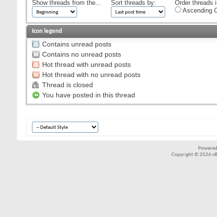
Show threads from the...
Sort threads by:
Order threads i
Ascending O
Icon legend
Contains unread posts
Contains no unread posts
Hot thread with unread posts
Hot thread with no unread posts
Thread is closed
You have posted in this thread
Powered
Copyright © 2026 vBul