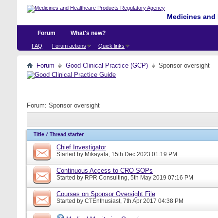
Medicines and 
Forum
What's new?
FAQ
Forum actions
Quick links
Forum
Good Clinical Practice (GCP)
Sponsor oversight
Forum:
Sponsor oversight
Title
/
Thread starter
Chief Investigator
Started by
Mikayala
, 15th Dec 2023 01:19 PM
Continuous Access to CRO SOPs
Started by
RPR Consulting
, 5th May 2019 07:16 PM
Courses on Sponsor Oversight File
Started by
CTEnthusiast
, 7th Apr 2017 04:38 PM