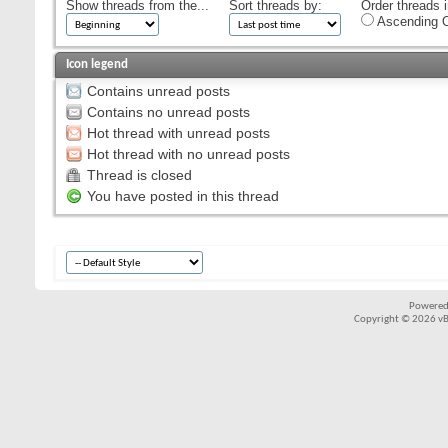
Show threads from the...
Sort threads by:
Order threads i
Ascending O
Icon legend
Contains unread posts
Contains no unread posts
Hot thread with unread posts
Hot thread with no unread posts
Thread is closed
You have posted in this thread
Powered
Copyright © 2026 vBul