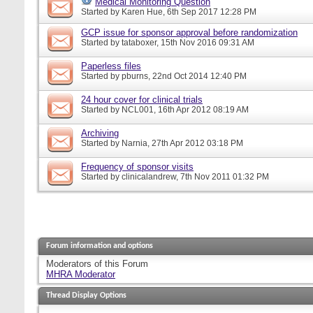
Medical Monitoring Question
Started by
Karen Hue
, 6th Sep 2017 12:28 PM
GCP issue for sponsor approval before randomization
Started by
tataboxer
, 15th Nov 2016 09:31 AM
Paperless files
Started by
pburns
, 22nd Oct 2014 12:40 PM
24 hour cover for clinical trials
Started by
NCL001
, 16th Apr 2012 08:19 AM
Archiving
Started by
Narnia
, 27th Apr 2012 03:18 PM
Frequency of sponsor visits
Started by
clinicalandrew
, 7th Nov 2011 01:32 PM
Forum information and options
Moderators of this Forum
MHRA Moderator
Thread Display Options