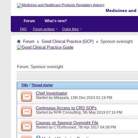
Medicines and 
Forum
What's new?
FAQ
Forum actions
Quick links
Forum
Good Clinical Practice (GCP)
Sponsor oversight
Forum:
Sponsor oversight
Title
/
Thread starter
Chief Investigator
Started by
Mikayala
, 15th Dec 2023 01:19 PM
Continuous Access to CRO SOPs
Started by
RPR Consulting
, 5th May 2019 07:16 PM
Courses on Sponsor Oversight File
Started by
CTEnthusiast
, 7th Apr 2017 04:38 PM