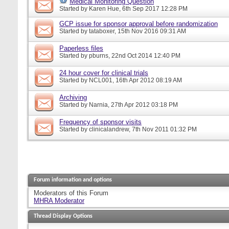
Medical Monitoring Question
Started by
Karen Hue
, 6th Sep 2017 12:28 PM
GCP issue for sponsor approval before randomization
Started by
tataboxer
, 15th Nov 2016 09:31 AM
Paperless files
Started by
pburns
, 22nd Oct 2014 12:40 PM
24 hour cover for clinical trials
Started by
NCL001
, 16th Apr 2012 08:19 AM
Archiving
Started by
Narnia
, 27th Apr 2012 03:18 PM
Frequency of sponsor visits
Started by
clinicalandrew
, 7th Nov 2011 01:32 PM
Forum information and options
Moderators of this Forum
MHRA Moderator
Thread Display Options