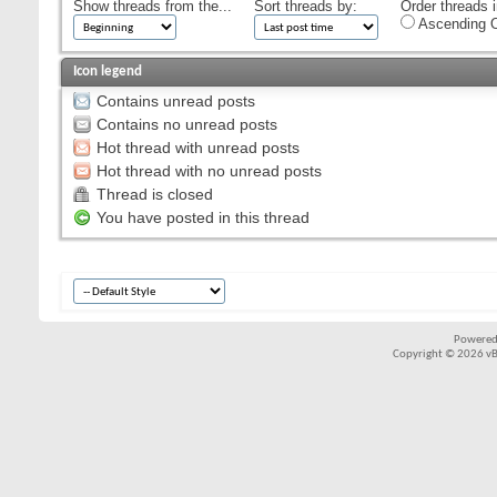
Show threads from the...
Sort threads by:
Order threads i
Ascending O
Icon legend
Contains unread posts
Contains no unread posts
Hot thread with unread posts
Hot thread with no unread posts
Thread is closed
You have posted in this thread
Powered
Copyright © 2026 vBul