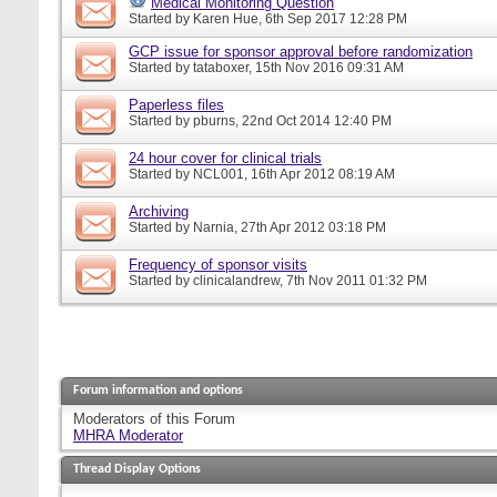
Medical Monitoring Question
Started by
Karen Hue
, 6th Sep 2017 12:28 PM
GCP issue for sponsor approval before randomization
Started by
tataboxer
, 15th Nov 2016 09:31 AM
Paperless files
Started by
pburns
, 22nd Oct 2014 12:40 PM
24 hour cover for clinical trials
Started by
NCL001
, 16th Apr 2012 08:19 AM
Archiving
Started by
Narnia
, 27th Apr 2012 03:18 PM
Frequency of sponsor visits
Started by
clinicalandrew
, 7th Nov 2011 01:32 PM
Forum information and options
Moderators of this Forum
MHRA Moderator
Thread Display Options