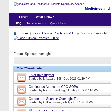
Medicines and 
Forum
What's new?
FAQ
Forum actions
Quick links
Forum
Good Clinical Practice (GCP)
Sponsor oversight
Forum:
Sponsor oversight
Title
/
Thread starter
Chief Investigator
Started by
Mikayala
, 15th Dec 2023 01:19 PM
Continuous Access to CRO SOPs
Started by
RPR Consulting
, 5th May 2019 07:16 PM
Courses on Sponsor Oversight File
Started by
CTEnthusiast
, 7th Apr 2017 04:38 PM