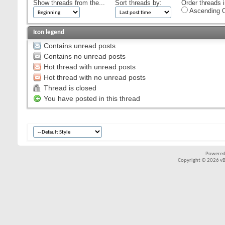
Show threads from the...
Sort threads by:
Order threads i
Ascending O
Icon legend
Contains unread posts
Contains no unread posts
Hot thread with unread posts
Hot thread with no unread posts
Thread is closed
You have posted in this thread
Powered
Copyright © 2026 vBul