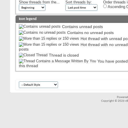
Show threads from the...
Sort threads by:
Order threads i
Ascending O
Icon legend
Contains unread posts
Contains no unread posts
Hot thread with unread po
Hot thread with no unread
posts
Thread is closed
You have posted
this thread
Powered
Copyright © 2026 vBul