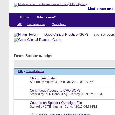
Medicines and 
Forum
What's new?
FAQ
Forum actions
Quick links
Forum
Good Clinical Practice (GCP)
Sponsor overs
Forum:
Sponsor oversight
Title
/
Thread starter
Chief Investigator
Started by
Mikayala
, 15th Dec 2023 01:19 PM
Continuous Access to CRO SOPs
Started by
RPR Consulting
, 5th May 2019 07:16 PM
Courses on Sponsor Oversight File
Started by
CTEnthusiast
, 7th Apr 2017 04:38 PM