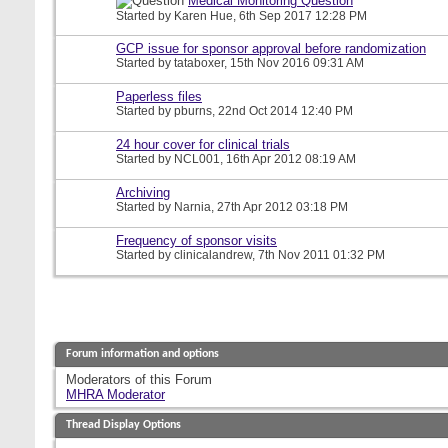
Medical Monitoring Question
Started by
Karen Hue
, 6th Sep 2017 12:28 PM
GCP issue for sponsor approval before randomization
Started by
tataboxer
, 15th Nov 2016 09:31 AM
Paperless files
Started by
pburns
, 22nd Oct 2014 12:40 PM
24 hour cover for clinical trials
Started by
NCL001
, 16th Apr 2012 08:19 AM
Archiving
Started by
Narnia
, 27th Apr 2012 03:18 PM
Frequency of sponsor visits
Started by
clinicalandrew
, 7th Nov 2011 01:32 PM
Forum information and options
Moderators of this Forum
MHRA Moderator
Thread Display Options