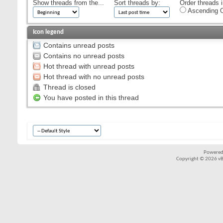
Show threads from the...
Sort threads by:
Order threads i
Ascending O
Icon legend
Contains unread posts
Contains no unread posts
Hot thread with unread posts
Hot thread with no unread posts
Thread is closed
You have posted in this thread
Powered
Copyright © 2026 vBul