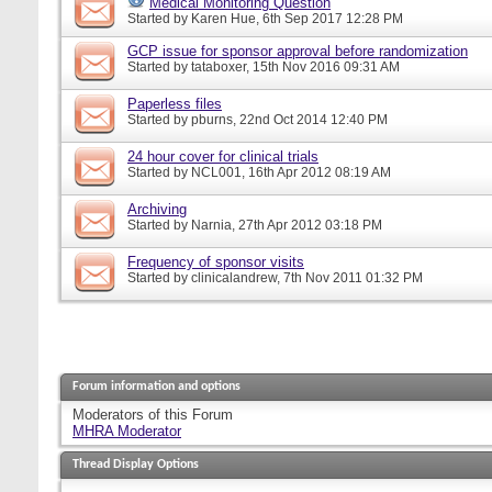
Medical Monitoring Question
Started by
Karen Hue
, 6th Sep 2017 12:28 PM
GCP issue for sponsor approval before randomization
Started by
tataboxer
, 15th Nov 2016 09:31 AM
Paperless files
Started by
pburns
, 22nd Oct 2014 12:40 PM
24 hour cover for clinical trials
Started by
NCL001
, 16th Apr 2012 08:19 AM
Archiving
Started by
Narnia
, 27th Apr 2012 03:18 PM
Frequency of sponsor visits
Started by
clinicalandrew
, 7th Nov 2011 01:32 PM
Forum information and options
Moderators of this Forum
MHRA Moderator
Thread Display Options