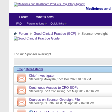
Medicines and 
Forum
What's new?
FAQ
Forum actions
Quick links
Forum
Good Clinical Practice (GCP)
Sponsor oversight
Forum:
Sponsor oversight
Title
/
Thread starter
Chief Investigator
Started by
Mikayala
, 15th Dec 2023 01:19 PM
Continuous Access to CRO SOPs
Started by
RPR Consulting
, 5th May 2019 07:16 PM
Courses on Sponsor Oversight File
Started by
CTEnthusiast
, 7th Apr 2017 04:38 PM