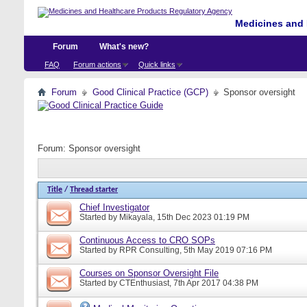
Medicines and 
Forum
What's new?
FAQ
Forum actions
Quick links
Forum
Good Clinical Practice (GCP)
Sponsor oversight
Forum:
Sponsor oversight
Title
/
Thread starter
Chief Investigator
Started by
Mikayala
, 15th Dec 2023 01:19 PM
Continuous Access to CRO SOPs
Started by
RPR Consulting
, 5th May 2019 07:16 PM
Courses on Sponsor Oversight File
Started by
CTEnthusiast
, 7th Apr 2017 04:38 PM