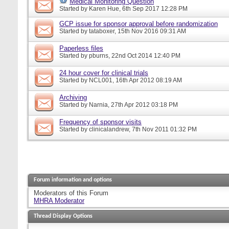
Medical Monitoring Question
Started by
Karen Hue
, 6th Sep 2017 12:28 PM
GCP issue for sponsor approval before randomization
Started by
tataboxer
, 15th Nov 2016 09:31 AM
Paperless files
Started by
pburns
, 22nd Oct 2014 12:40 PM
24 hour cover for clinical trials
Started by
NCL001
, 16th Apr 2012 08:19 AM
Archiving
Started by
Narnia
, 27th Apr 2012 03:18 PM
Frequency of sponsor visits
Started by
clinicalandrew
, 7th Nov 2011 01:32 PM
Forum information and options
Moderators of this Forum
MHRA Moderator
Thread Display Options