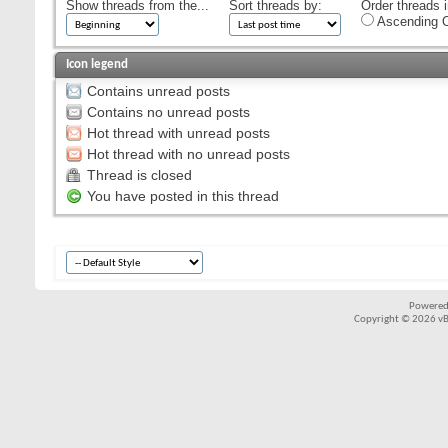
Show threads from the...
Sort threads by:
Order threads i
Ascending O
Icon legend
Contains unread posts
Contains no unread posts
Hot thread with unread posts
Hot thread with no unread posts
Thread is closed
You have posted in this thread
Powered
Copyright © 2026 vBul