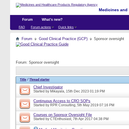
Medicines and 
Forum
What's new?
FAQ
Forum actions
Quick links
Forum
Good Clinical Practice (GCP)
Sponsor oversight
Forum:
Sponsor oversight
Title
/
Thread starter
Chief Investigator
Started by
Mikayala
, 15th Dec 2023 01:19 PM
Continuous Access to CRO SOPs
Started by
RPR Consulting
, 5th May 2019 07:16 PM
Courses on Sponsor Oversight File
Started by
CTEnthusiast
, 7th Apr 2017 04:38 PM