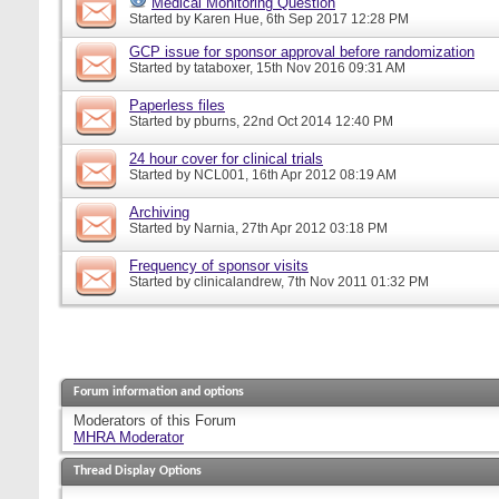
Medical Monitoring Question
Started by
Karen Hue
, 6th Sep 2017 12:28 PM
GCP issue for sponsor approval before randomization
Started by
tataboxer
, 15th Nov 2016 09:31 AM
Paperless files
Started by
pburns
, 22nd Oct 2014 12:40 PM
24 hour cover for clinical trials
Started by
NCL001
, 16th Apr 2012 08:19 AM
Archiving
Started by
Narnia
, 27th Apr 2012 03:18 PM
Frequency of sponsor visits
Started by
clinicalandrew
, 7th Nov 2011 01:32 PM
Forum information and options
Moderators of this Forum
MHRA Moderator
Thread Display Options