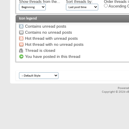
Show threads from the...
Sort threads by:
Order threads i
Ascending O
Icon legend
Contains unread posts
Contains no unread posts
Hot thread with unread posts
Hot thread with no unread posts
Thread is closed
You have posted in this thread
Powered
Copyright © 2026 vBul