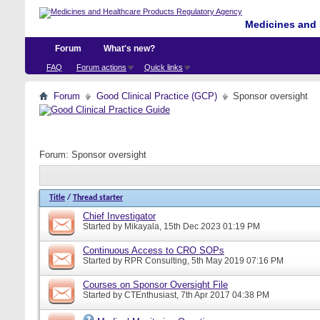
Medicines and 
Forum
What's new?
FAQ
Forum actions
Quick links
Forum
Good Clinical Practice (GCP)
Sponsor oversight
Forum:
Sponsor oversight
Title
/
Thread starter
Chief Investigator
Started by
Mikayala
, 15th Dec 2023 01:19 PM
Continuous Access to CRO SOPs
Started by
RPR Consulting
, 5th May 2019 07:16 PM
Courses on Sponsor Oversight File
Started by
CTEnthusiast
, 7th Apr 2017 04:38 PM