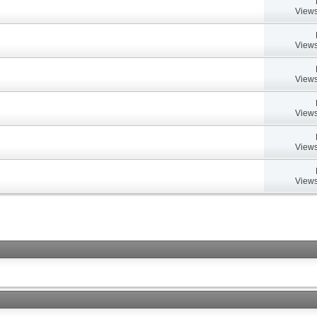
Views
Views
Views
Views
Views
Views