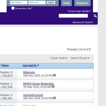
Help
Register
Remember Me?
Forgot login details?
Advanced Search
Threads 1 to 9 of 9
Forum Tools
Search Forum
/
Views
Last post by
Replies: 0
Mikayala
: 138,814
15th Dec 2023,
01:19 PM
Replies: 1
MHRA Super Moderator
: 202,536
7th May 2019,
10:42 AM
Replies: 2
rammellconsult
: 198,361
26th Nov 2018,
04:25 PM