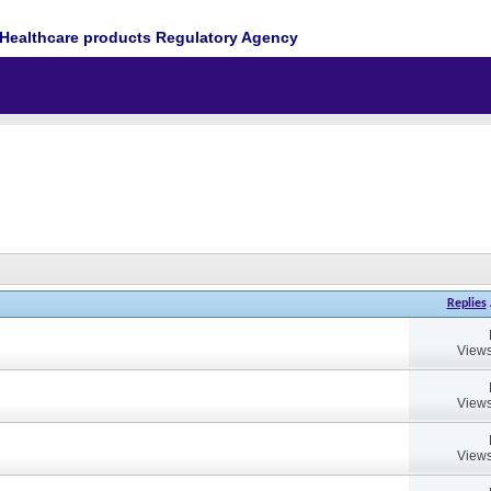
Healthcare products Regulatory Agency
Replies
Views
Views
Views