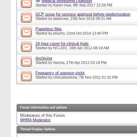
Medical Monitoring Question
Started by
Karen Hue
, 6th Sep 2017 12:28 PM
GCP issue for sponsor approval before randomization
Started by
tataboxer
, 15th Nov 2016 09:31 AM
Paperless files
Started by
pburns
, 22nd Oct 2014 12:40 PM
24 hour cover for clinical trials
Started by
NCL001
, 16th Apr 2012 08:19 AM
Archiving
Started by
Narnia
, 27th Apr 2012 03:18 PM
Frequency of sponsor visits
Started by
clinicalandrew
, 7th Nov 2011 01:32 PM
Forum information and options
Moderators of this Forum
MHRA Moderator
Thread Display Options