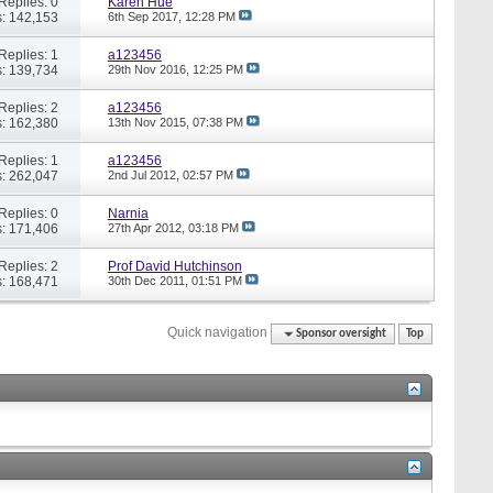
Replies: 0
Karen Hue
: 142,153
6th Sep 2017,
12:28 PM
Replies: 1
a123456
: 139,734
29th Nov 2016,
12:25 PM
Replies: 2
a123456
: 162,380
13th Nov 2015,
07:38 PM
Replies: 1
a123456
: 262,047
2nd Jul 2012,
02:57 PM
Replies: 0
Narnia
: 171,406
27th Apr 2012,
03:18 PM
Replies: 2
Prof David Hutchinson
: 168,471
30th Dec 2011,
01:51 PM
Quick navigation
Sponsor oversight
Top