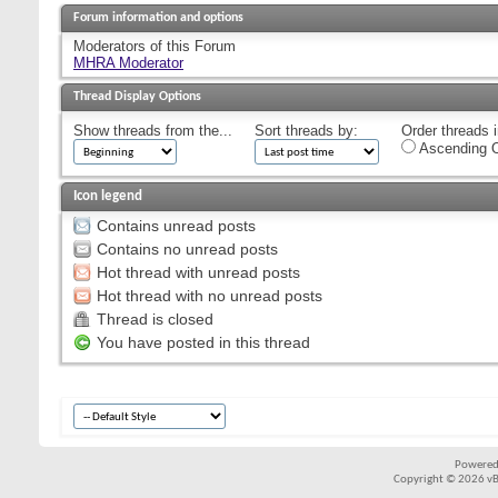
Forum information and options
Moderators of this Forum
MHRA Moderator
Thread Display Options
Show threads from the...
Sort threads by:
Order threads i
Ascending O
Icon legend
Contains unread posts
Contains no unread posts
Hot thread with unread posts
Hot thread with no unread posts
Thread is closed
You have posted in this thread
Powered
Copyright © 2026 vBul