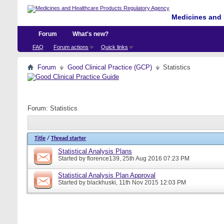
Medicines and 
Forum
What's new?
FAQ
Forum actions
Quick links
Forum
Good Clinical Practice (GCP)
Statistics
Forum:
Statistics
Title
/
Thread starter
Statistical Analysis Plans
Started by
florence139
, 25th Aug 2016 07:23 PM
Statistical Analysis Plan Approval
Started by
blackhuski
, 11th Nov 2015 12:03 PM