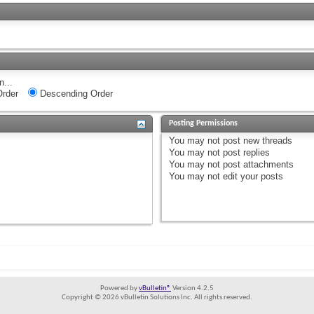
n...
rder
Descending Order
Posting Permissions
You
may not
post new threads
You
may not
post replies
You
may not
post attachments
You
may not
edit your posts
Powered by
vBulletin®
Version 4.2.5
Copyright © 2026 vBulletin Solutions Inc. All rights reserved.