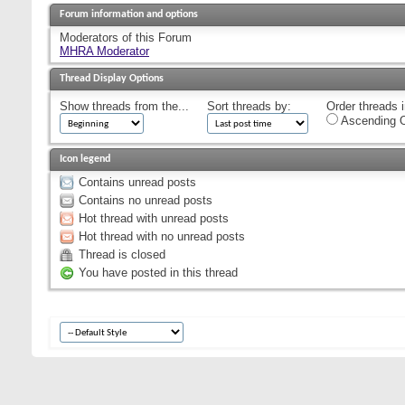
Forum information and options
Moderators of this Forum
MHRA Moderator
Thread Display Options
Show threads from the...
Sort threads by:
Order threads i
Ascending O
Icon legend
Contains unread posts
Contains no unread posts
Hot thread with unread posts
Hot thread with no unread posts
Thread is closed
You have posted in this thread