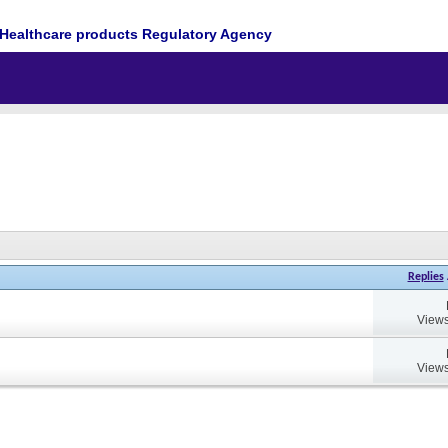
Healthcare products Regulatory Agency
Replies
Views
Views