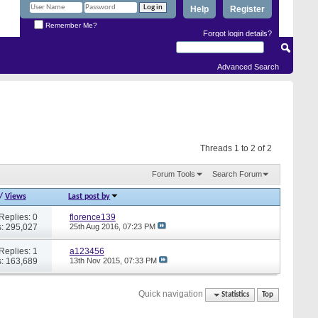
Help
Register
Remember Me?
Forgot login details?
Advanced Search
Threads 1 to 2 of 2
Forum Tools
Search Forum
/
Views
Last post by
Replies: 0
florence139
: 295,027
25th Aug 2016,
07:23 PM
Replies: 1
a123456
: 163,689
13th Nov 2015,
07:33 PM
Quick navigation
Statistics
Top