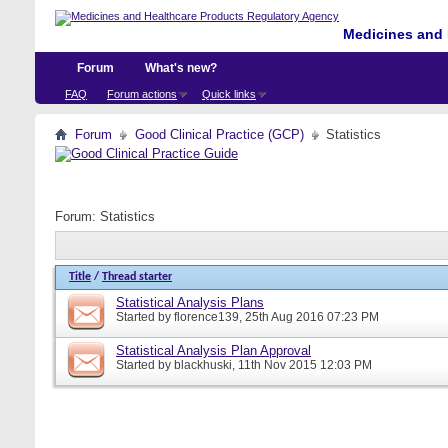
Medicines and 
Forum
What's new?
FAQ
Forum actions
Quick links
Forum
Good Clinical Practice (GCP)
Statistics
Forum:
Statistics
Title
/
Thread starter
Statistical Analysis Plans
Started by
florence139
, 25th Aug 2016 07:23 PM
Statistical Analysis Plan Approval
Started by
blackhuski
, 11th Nov 2015 12:03 PM