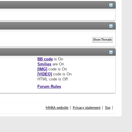
BB code
is
On
Smilies
are
On
[IMG]
code is
On
[VIDEO]
code is
On
HTML code is
Off
Forum Rules
MHRA website
Privacy statement
Top