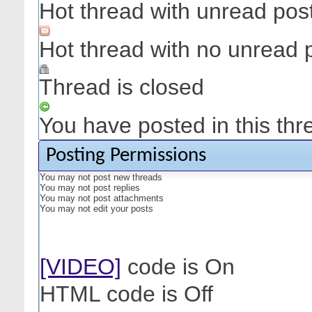
Hot thread with unread pos
Hot thread with no unread 
Thread is closed
You have posted in this thr
Posting Permissions
You
may not
post new threads
You
may not
post replies
You
may not
post attachments
You
may not
edit your posts
[VIDEO]
code is
On
HTML code is
Off