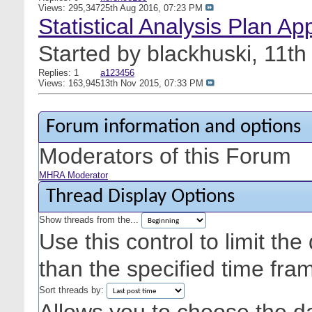
Views: 295,347
25th Aug 2016,
07:23 PM
Statistical Analysis Plan Ap
Started by
blackhuski
, 11t
Replies: 1
a123456
Views: 163,945
13th Nov 2015,
07:33 PM
Forum information and options
Moderators of this Forum
MHRA Moderator
Thread Display Options
Show threads from the...
Use this control to limit th
than the specified time fra
Sort threads by: