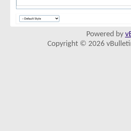
Powered by
v
Copyright © 2026 vBulletin 