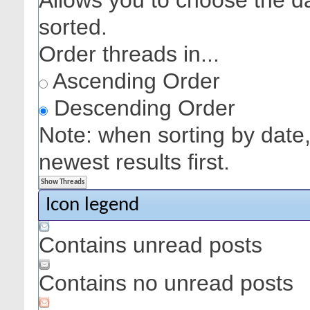
Allows you to choose the dat
sorted.
Order threads in...
Ascending Order
Descending Order
Note: when sorting by date,
newest results first.
Icon legend
Contains unread posts
Contains no unread posts