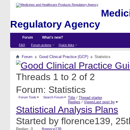
Medici
Regulatory Agency
Forum
What's new?
FAQ
Forum actions
Quick links
Forum
Good Clinical Practice (GCP)
Statistics
Threads 1 to 2 of 2
Forum:
Statistics
Forum Tools
Search Forum
Title
/
Thread starter
Replies
/
Views
Last post by
Statistical Analysis Plans
Started by
florence139
, 25
Replies: 0
florence139