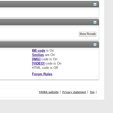
BB code
is
On
Smilies
are
On
[IMG]
code is
On
[VIDEO]
code is
On
HTML code is
Off
Forum Rules
MHRA website
Privacy statement
Top