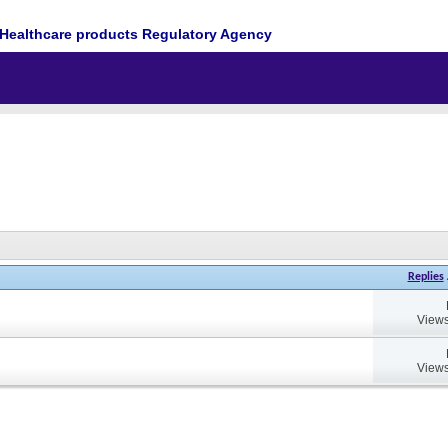
Healthcare products Regulatory Agency
Replies
Views
Views