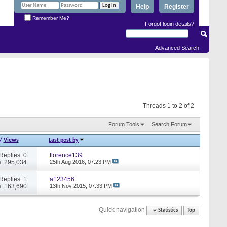
Help
Register
Remember Me?
Forgot login details?
Advanced Search
Threads 1 to 2 of 2
Forum Tools
Search Forum
/
Views
Last post by
Replies: 0
florence139
: 295,034
25th Aug 2016,
07:23 PM
Replies: 1
a123456
: 163,690
13th Nov 2015,
07:33 PM
Quick navigation
Statistics
Top