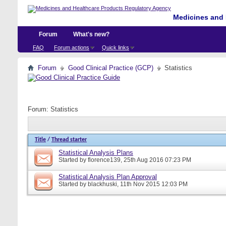
Medicines and 
Forum
What's new?
FAQ
Forum actions
Quick links
Forum
Good Clinical Practice (GCP)
Statistics
Forum:
Statistics
Title
/
Thread starter
Statistical Analysis Plans
Started by
florence139
, 25th Aug 2016 07:23 PM
Statistical Analysis Plan Approval
Started by
blackhuski
, 11th Nov 2015 12:03 PM