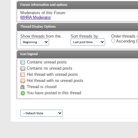
Forum information and options
Moderators of this Forum
MHRA Moderator
Thread Display Options
Show threads from the...
Sort threads by:
Order threads i
Ascending O
Icon legend
Contains unread posts
Contains no unread posts
Hot thread with unread posts
Hot thread with no unread posts
Thread is closed
You have posted in this thread