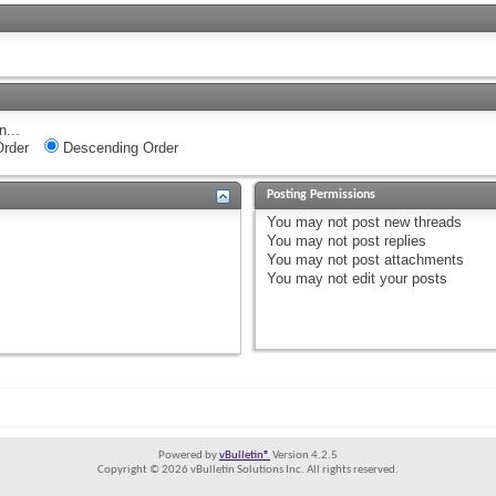
n...
rder
Descending Order
Posting Permissions
You
may not
post new threads
You
may not
post replies
You
may not
post attachments
You
may not
edit your posts
Powered by
vBulletin®
Version 4.2.5
Copyright © 2026 vBulletin Solutions Inc. All rights reserved.