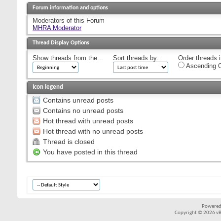
Forum information and options
Moderators of this Forum
MHRA Moderator
Thread Display Options
Show threads from the...
Sort threads by:
Order threads i
Ascending O
Icon legend
Contains unread posts
Contains no unread posts
Hot thread with unread posts
Hot thread with no unread posts
Thread is closed
You have posted in this thread
Powered
Copyright © 2026 vBul