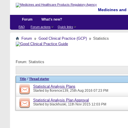
Medicines and 
Forum
What's new?
FAQ
Forum actions
Quick links
Forum
Good Clinical Practice (GCP)
Statistics
Forum:
Statistics
Title
/
Thread starter
Statistical Analysis Plans
Started by
florence139
, 25th Aug 2016 07:23 PM
Statistical Analysis Plan Approval
Started by
blackhuski
, 11th Nov 2015 12:03 PM