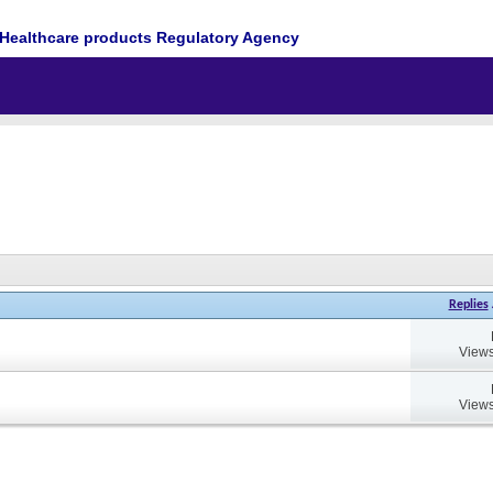
Healthcare products Regulatory Agency
Replies
Views
Views