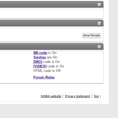
BB code
is
On
Smilies
are
On
[IMG]
code is
On
[VIDEO]
code is
On
HTML code is
Off
Forum Rules
MHRA website
Privacy statement
Top