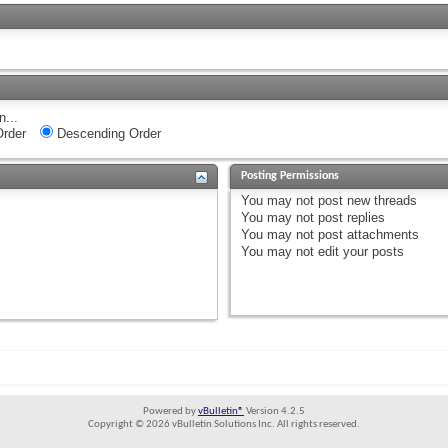
n...
rder
Descending Order
Posting Permissions
You
may not
post new threads
You
may not
post replies
You
may not
post attachments
You
may not
edit your posts
Powered by
vBulletin®
Version 4.2.5
Copyright © 2026 vBulletin Solutions Inc. All rights reserved.