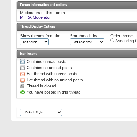
Forum information and options
Moderators of this Forum
MHRA Moderator
Thread Display Options
Show threads from the...
Sort threads by:
Order threads i
Ascending O
Icon legend
Contains unread posts
Contains no unread posts
Hot thread with unread posts
Hot thread with no unread posts
Thread is closed
You have posted in this thread