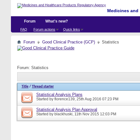
Medicines and 
Forum
What's new?
FAQ
Forum actions
Quick links
Forum
Good Clinical Practice (GCP)
Statistics
Forum:
Statistics
Title
/
Thread starter
Statistical Analysis Plans
Started by
florence139
, 25th Aug 2016 07:23 PM
Statistical Analysis Plan Approval
Started by
blackhuski
, 11th Nov 2015 12:03 PM