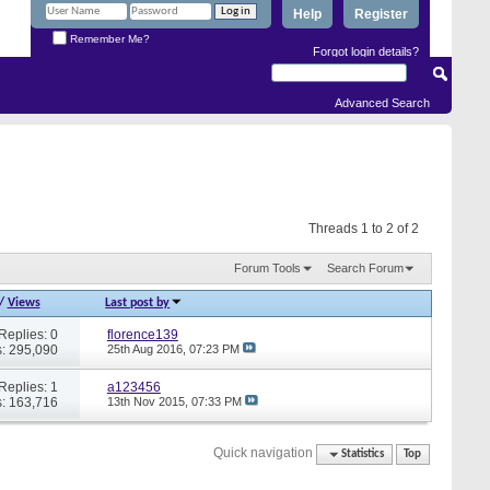
Help
Register
Remember Me?
Forgot login details?
Advanced Search
Threads 1 to 2 of 2
Forum Tools
Search Forum
/
Views
Last post by
Replies: 0
florence139
: 295,090
25th Aug 2016,
07:23 PM
Replies: 1
a123456
: 163,716
13th Nov 2015,
07:33 PM
Quick navigation
Statistics
Top