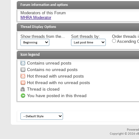
Forum information and options
Moderators of this Forum
MHRA Moderator
Thread Display Options
Show threads from the...
Sort threads by:
Order threads i
Ascending O
Icon legend
Contains unread posts
Contains no unread posts
Hot thread with unread posts
Hot thread with no unread posts
Thread is closed
You have posted in this thread
Powered
Copyright © 2026 vBul