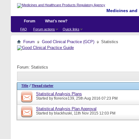
Medicines and 
Forum
What's new?
FAQ
Forum actions
Quick links
Forum
Good Clinical Practice (GCP)
Statistics
Forum:
Statistics
Title
/
Thread starter
Statistical Analysis Plans
Started by
florence139
, 25th Aug 2016 07:23 PM
Statistical Analysis Plan Approval
Started by
blackhuski
, 11th Nov 2015 12:03 PM